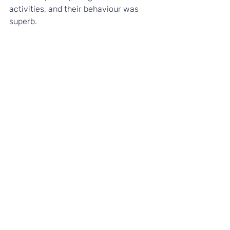
activities, and their behaviour was 
superb.