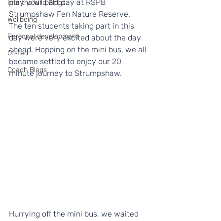
play your part day at RSPB 
Into the Wild Blogs
Strumpshaw Fen Nature Reserve.  
Wellbeing
The ten students taking part in this 
Personal development
day were very excited about the day 
ahead. Hopping on the mini bus, we all 
Ofsted
became settled to enjoy our 20 
Coach Blogs
minute journey to Strumpshaw.   
Hurrying off the mini bus, we waited 