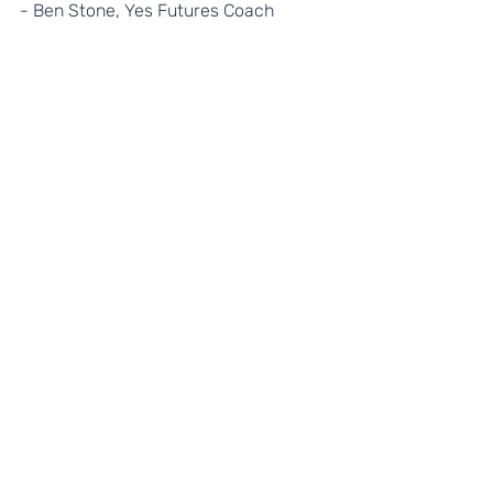
- Ben Stone, Yes Futures Coach
If you'd like to find out more about 
how to get involved in our 
programmes please email 
sophie@yesfutures.org.
 Alternatively, 
take a look at more of what we do and 
how to get involved by visiting our 
website 
www.yesfutures.org.
Recent Posts
See All