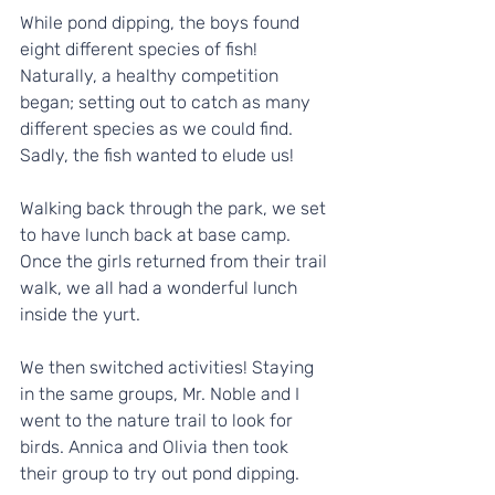
While pond dipping, the boys found 
eight different species of fish! 
Naturally, a healthy competition 
began; setting out to catch as many 
different species as we could find. 
Sadly, the fish wanted to elude us!
Walking back through the park, we set 
to have lunch back at base camp. 
Once the girls returned from their trail 
walk, we all had a wonderful lunch 
inside the yurt. 
We then switched activities! Staying 
in the same groups, Mr. Noble and I 
went to the nature trail to look for 
birds. Annica and Olivia then took 
their group to try out pond dipping.