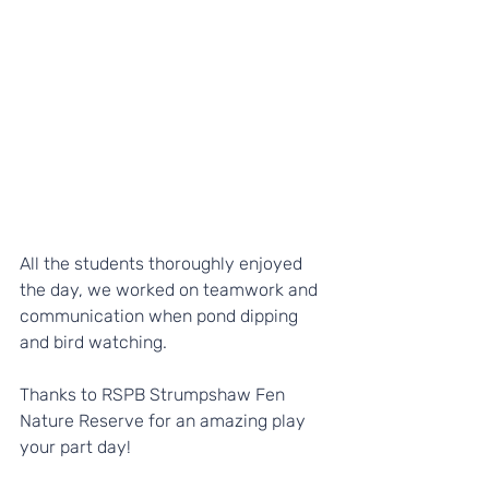
All the students thoroughly enjoyed 
the day, we worked on teamwork and 
communication when pond dipping 
and bird watching. 
Thanks to RSPB Strumpshaw Fen 
Nature Reserve for an amazing play 
your part day!