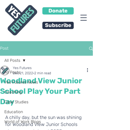
Donate
Subscribe
Post
All Posts
Yes Futures
All Posts
Dec 21, 2022
2 min read
Woodland View Junior
Yes Futures News
School Play Your Part
Coaching
Day
Case Studies
Education
A chilly day, but the sun was shining 
World of Work Blogs
for Woodland View Junior Schools 