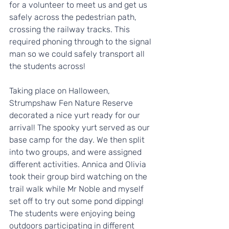
for a volunteer to meet us and get us 
safely across the pedestrian path, 
crossing the railway tracks. This 
required phoning through to the signal 
man so we could safely transport all 
the students across!
Taking place on Halloween, 
Strumpshaw Fen Nature Reserve 
decorated a nice yurt ready for our 
arrival! The spooky yurt served as our 
base camp for the day. We then split 
into two groups, and were assigned 
different activities. Annica and Olivia 
took their group bird watching on the 
trail walk while Mr Noble and myself 
set off to try out some pond dipping! 
The students were enjoying being 
outdoors participating in different 