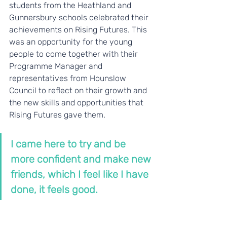
students from the Heathland and 
Gunnersbury schools celebrated their 
achievements on Rising Futures. This 
was an opportunity for the young 
people to come together with their 
Programme Manager and 
representatives from Hounslow 
Council to reflect on their growth and 
the new skills and opportunities that 
Rising Futures gave them.
I came here to try and be 
more confident and make new 
friends, which I feel like I have 
done, it feels good.