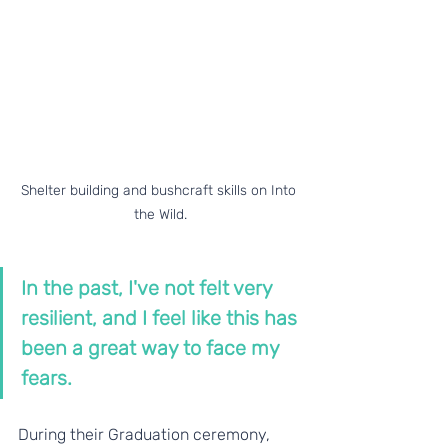
Shelter building and bushcraft skills on Into 
the Wild.
In the past, I've not felt very 
resilient, and I feel like this has 
been a great way to face my 
fears.
During their Graduation ceremony, 