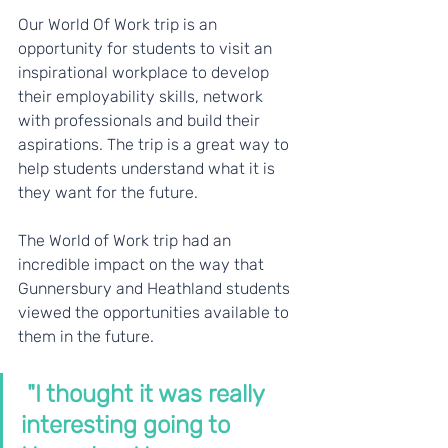
Our World Of Work trip is an 
opportunity for students to visit an 
inspirational workplace to develop 
their employability skills, network 
with professionals and build their 
aspirations. The trip is a great way to 
help students understand what it is 
they want for the future.
The World of Work trip had an 
incredible impact on the way that 
Gunnersbury and Heathland students 
viewed the opportunities available to 
them in the future.
 "I thought it was really 
interesting going to 