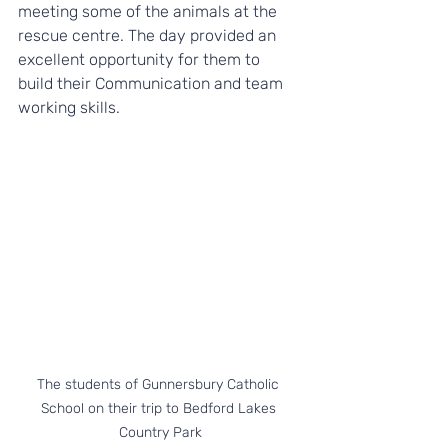
meeting some of the animals at the 
rescue centre. The day provided an 
excellent opportunity for them to 
build their Communication and team 
working skills. 
The students of Gunnersbury Catholic 
School on their trip to Bedford Lakes 
Country Park