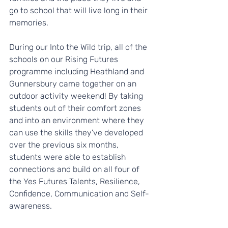
go to school that will live long in their 
memories.
During our Into the Wild trip, all of the 
schools on our Rising Futures 
programme including Heathland and 
Gunnersbury came together on an 
outdoor activity weekend! By taking 
students out of their comfort zones 
and into an environment where they 
can use the skills they’ve developed 
over the previous six months, 
students were able to establish 
connections and build on all four of 
the Yes Futures Talents, Resilience, 
Confidence, Communication and Self-
awareness.