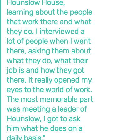
Hounslow House, 
learning about the people 
that work there and what 
they do. I interviewed a 
lot of people when I went 
there, asking them about 
what they do, what their 
job is and how they got 
there. It really opened my 
eyes to the world of work. 
The most memorable part 
was meeting a leader of 
Hounslow, I got to ask 
him what he does on a 
daily basis."