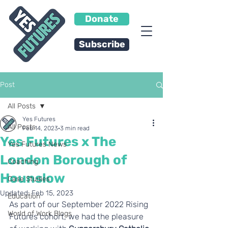
Donate
Subscribe
Post
All Posts
Yes Futures
All Posts
Feb 14, 2023
3 min read
Yes Futures x The
Yes Futures News
London Borough of
Coaching
Hounslow
Case Studies
Updated:
Feb 15, 2023
Education
As part of our September 2022 Rising 
World of Work Blogs
Futures cohort, we had the pleasure 