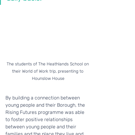
The students of The Heathlands School on 
their World of Work trip, presenting to 
Hounslow House
By building a connection between 
young people and their Borough, the 
Rising Futures programme was able 
to foster positive relationships 
between young people and their 
families and the place they live and 