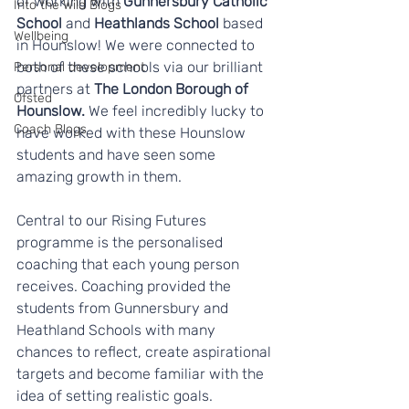
of working with 
Gunnersbury Catholic 
Into the Wild Blogs
School
 and 
Heathlands School
 based 
Wellbeing
in Hounslow! We were connected to 
both of these schools via our brilliant 
Personal development
partners at 
The London Borough of 
Ofsted
Hounslow.
 We feel incredibly lucky to 
Coach Blogs
have worked with these Hounslow 
students and have seen some 
amazing growth in them. 
Central to our Rising Futures 
programme is the personalised 
coaching that each young person 
receives. Coaching provided the 
students from Gunnersbury and 
Heathland Schools with many 
chances to reflect, create aspirational 
targets and become familiar with the 
idea of setting realistic goals. 