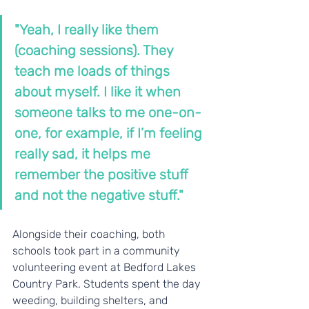
"Yeah, I really like them 
(coaching sessions). They 
teach me loads of things 
about myself. I like it when 
someone talks to me one-on-
one, for example, if I’m feeling 
really sad, it helps me 
remember the positive stuff 
and not the negative stuff."
Alongside their coaching, both 
schools took part in a community 
volunteering event at Bedford Lakes 
Country Park. Students spent the day 
weeding, building shelters, and 