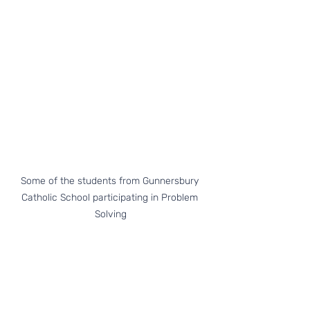
Some of the students from Gunnersbury 
Catholic School participating in Problem 
Solving