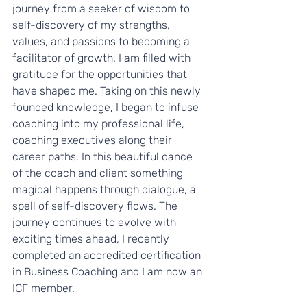
journey from a seeker of wisdom to 
self-discovery of my strengths, 
values, and passions to becoming a 
facilitator of growth. I am filled with 
gratitude for the opportunities that 
have shaped me. Taking on this newly 
founded knowledge, I began to infuse 
coaching into my professional life, 
coaching executives along their 
career paths. In this beautiful dance 
of the coach and client something 
magical happens through dialogue, a 
spell of self-discovery flows. The 
journey continues to evolve with 
exciting times ahead, I recently 
completed an accredited certification 
in Business Coaching and I am now an 
ICF member.