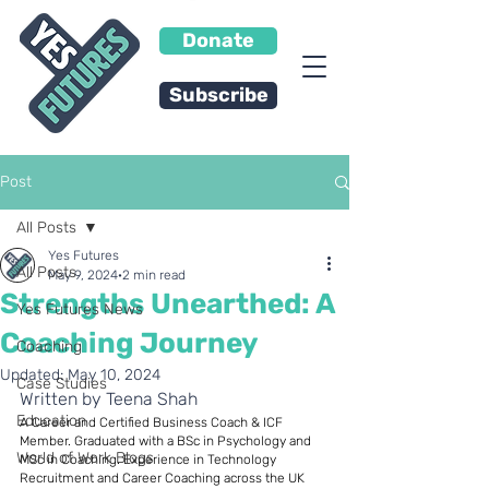
Donate
Subscribe
Post
All Posts
Yes Futures
All Posts
May 9, 2024
2 min read
Strengths Unearthed: A
Yes Futures News
Coaching Journey
Coaching
Updated:
May 10, 2024
Case Studies
Written by Teena Shah
Education
A Career and Certified Business Coach & ICF 
Member. Graduated with a BSc in Psychology and 
World of Work Blogs
MSc in Coaching. Experience in Technology 
Recruitment and Career Coaching across the UK 