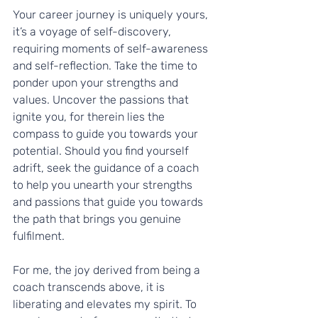
Your career journey is uniquely yours, 
it’s a voyage of self-discovery, 
requiring moments of self-awareness 
and self-reflection. Take the time to 
ponder upon your strengths and 
values. Uncover the passions that 
ignite you, for therein lies the 
compass to guide you towards your 
potential. Should you find yourself 
adrift, seek the guidance of a coach 
to help you unearth your strengths 
and passions that guide you towards 
the path that brings you genuine 
fulfilment.
For me, the joy derived from being a 
coach transcends above, it is 
liberating and elevates my spirit. To 