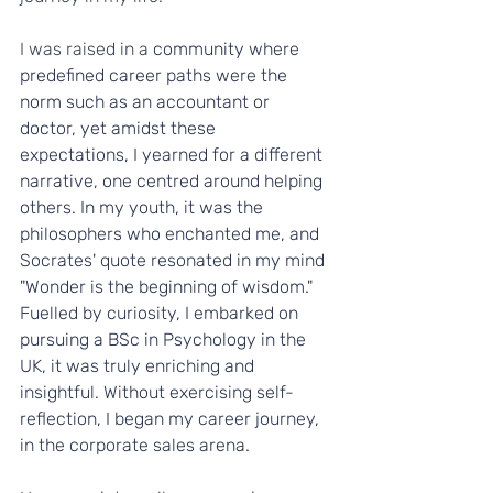
I was raised in a 
community where 
predefined career paths were the 
norm such as an accountant or 
doctor, yet amidst these 
expectations, I yearned for a different 
narrative, one centred around helping 
others. In my youth, it was the 
philosophers who enchanted me, and 
Socrates' quote resonated in my mind 
"Wonder is the beginning of wisdom." 
Fuelled by curiosity, I embarked on 
pursuing a BSc in Psychology in the 
UK, it was truly enriching and 
insightful. Without exercising self-
reflection, I began my career journey, 
in the corporate sales arena.