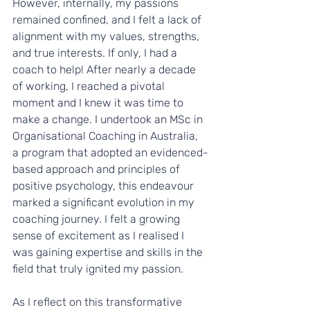
However, internally, my passions 
remained confined, and I felt a lack of 
alignment with my values, strengths, 
and true interests. If only, I had a 
coach to help! After nearly a decade 
of working, I reached a pivotal 
moment and I knew it was time to 
make a change. I undertook an MSc in 
Organisational Coaching in Australia, 
a program that adopted an evidenced-
based approach and principles of 
positive psychology, this endeavour 
marked a significant evolution in my 
coaching journey. I felt a growing 
sense of excitement as I realised I 
was gaining expertise and skills in the 
field that truly ignited my passion.
As I reflect on this transformative 