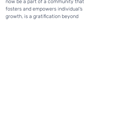
now be a part of a community that 
fosters and empowers individual’s 
growth, is a gratification beyond 
expectations. Employing the art of 
coaching, I have found not just a 
career, but joy in what I do and so can 
you.
For more information on our 
programmes and to find out how we 
could support your students, please 
visit our
Programmes page
. 
Recent Posts
See All