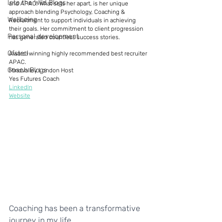
Into the Wild Blogs
and APAC. What sets her apart, is her unique 
approach blending Psychology, Coaching & 
Wellbeing
Recruitment to support individuals in achieving 
their goals. Her commitment to client progression 
Personal development
has generated countless success stories. 
Ofsted
Award-winning highly recommended best recruiter 
APAC. 
Coach Blogs
Mindvalley London Host 
Yes Futures Coach 
LinkedIn
Website
Coaching has been a transformative 
journey in my life.