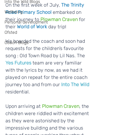
Into the Wild Blogs
On the first week of July, 
The Trinity 
Wellbeing
Road Primary School
 embarked on 
their journey to 
Plowman Craven
 for 
Personal development
their 
World of Work 
day trip!  
Ofsted
We boarded the coach and soon had 
Coach Blogs
requests for the children’s favourite 
song : Old Town Road by Lil Nas. The 
Yes Futures
 team are very familiar 
with the lyrics by now, as we had it 
played on repeat for the entire coach 
journey too and from our 
Into The Wild 
residential.  
Upon arriving at 
Plowman Craven
, the 
children were riddled with excitement 
as they were astonished by the 
impressive building and the various 