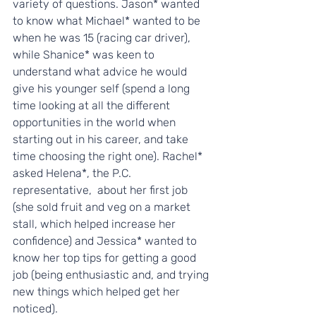
variety of questions. Jason* wanted 
to know what Michael* wanted to be 
when he was 15 (racing car driver), 
while Shanice* was keen to 
understand what advice he would 
give his younger self (spend a long 
time looking at all the different 
opportunities in the world when 
starting out in his career, and take 
time choosing the right one). Rachel* 
asked Helena*, the P.C. 
representative,  about her first job 
(she sold fruit and veg on a market 
stall, which helped increase her 
confidence) and Jessica* wanted to 
know her top tips for getting a good 
job (being enthusiastic and, and trying 
new things which helped get her 
noticed). 