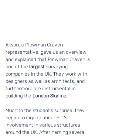
Alison, a Plowman Craven 
representative, gave us an overview 
and explained that Plowman Craven is 
one of the 
largest
 surveying 
companies in the UK. They work with 
designers as well as architects, and 
furthermore are instrumental in 
building the
 London Skyline
.
Much to the student's surprise, they 
began to inquire about P.C.'s 
involvement in various structures 
around the UK. After naming several 