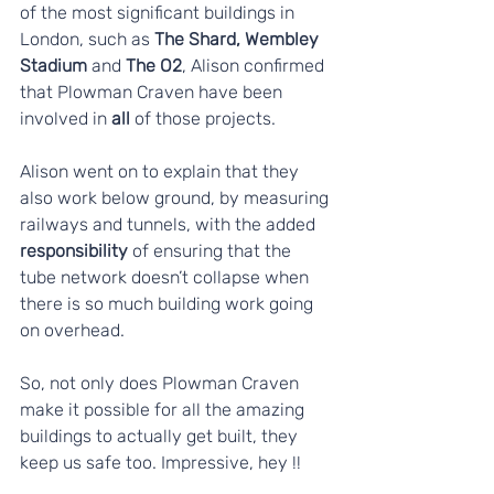
of the most significant buildings in 
London, such as 
The Shard, Wembley 
Stadium
 and 
The O2
, Alison confirmed 
that Plowman Craven have been 
involved in
 all 
of those projects.
Alison went on to explain that they 
also work below ground, by measuring 
railways and tunnels, with the added 
responsibility
 of ensuring that the 
tube network doesn’t collapse when 
there is so much building work going 
on overhead. 
So, not only does Plowman Craven 
make it possible for all the amazing 
buildings to actually get built, they 
keep us safe too. Impressive, hey !!