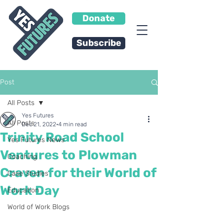
Donate
Subscribe
Post
All Posts
Yes Futures
All Posts
Dec 21, 2022
4 min read
Trinity Road School
Yes Futures News
Ventures to Plowman
Coaching
Craven for their World of
Case Studies
Work Day
Education
World of Work Blogs