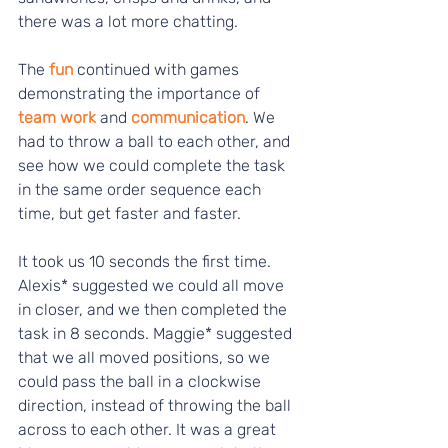
there was a lot more chatting.
The
 fun 
continued with games 
demonstrating the importance of 
team work
 and 
communication
. We 
had to throw a ball to each other, and 
see how we could complete the task 
in the same order sequence each 
time, but get faster and faster. 
It took us 10 seconds the first time. 
Alexis* suggested we could all move 
in closer, and we then completed the 
task in 8 seconds. Maggie* suggested 
that we all moved positions, so we 
could pass the ball in a clockwise 
direction, instead of throwing the ball 
across to each other. It was a great 