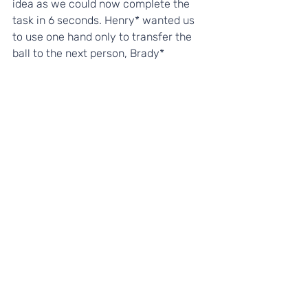
idea as we could now complete the 
task in 6 seconds. Henry* wanted us 
to use one hand only to transfer the 
ball to the next person, Brady* 
suggested we kneel down and 
Jayden* thought it would be quicker if 
we just touched the ball and rolled it 
along the floor to the next person, 
instead of passing. By
 brainstorming
our ideas together, and 
listening
 to 
each others ideas, we were able to 
complete the task in only 3 seconds. 
What an opportunity to witness our 
students showcasing their 
Communication Talent
!
It was then time to leave and head 
home again. The children had a fun 
day and learnt lots. The journey home 