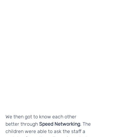
We then got to know each other 
better through 
Speed Networking
. The 
children were able to ask the staff a 