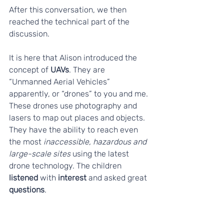
After this conversation, we then 
reached the technical part of the 
discussion. 
It is here that Alison introduced the 
concept of 
UAVs
. They are 
“Unmanned Aerial Vehicles” 
apparently, or “drones” to you and me. 
These drones use photography and 
lasers to map out places and objects. 
They have the ability to reach even 
the most 
inaccessible, hazardous and 
large-scale sites
 using the latest 
drone technology. The children 
listened
 with 
interest
 and asked great 
questions
.