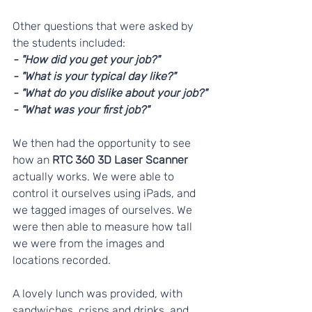
Other questions that were asked by 
the students included:
- "How did you get your job?"
- "What is your typical day like?"
- "What do you dislike about your job?"
- "What was your first job?"
We then had the opportunity to see 
how an 
RTC 360 3D Laser Scanner
actually works. We were able to 
control it ourselves using iPads, and 
we tagged images of ourselves. We 
were then able to measure how tall 
we were from the images and 
locations recorded.
A lovely lunch was provided, with 
sandwiches, crisps and drinks, and 