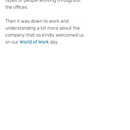
types of people working throughout 
the offices.
Then it was down to work and 
understanding a bit more about the 
company that so kindly welcomed us 
on our 
World of Work
 day. 