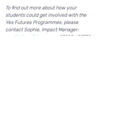
To find out more about how your 
students could get involved with the 
Yes Futures Programmes, please 
contact Sophie, Impact Manager: 
sophie@yesfutures.org,
 07908 687779 
or 
visit our website
. 
If you're interested in becoming a Play 
Your Part partner, please contact 
Helena, Head of Programmes: 
helena@yesfutures.org. 