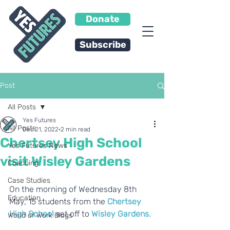
Donate
Subscribe
Post
All Posts
Yes Futures
All Posts
Dec 21, 2022
2 min read
Chertsey High School
Yes Futures News
visit Wisley Gardens
Coaching
Case Studies
On the morning of Wednesday 8th 
Education
May, 15 students from the 
Chertsey 
High School
 set off to 
Wisley Gardens.
World of Work Blogs