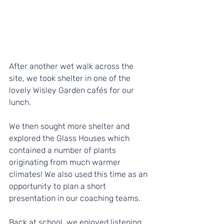
After another wet walk across the 
site, we took shelter in one of the 
lovely Wisley Garden cafés for our 
lunch. 
We then sought more shelter and 
explored the Glass Houses which 
contained a number of plants 
originating from much warmer 
climates! We also used this time as an 
opportunity to plan a short 
presentation in our coaching teams.
Back at school, we enjoyed listening 