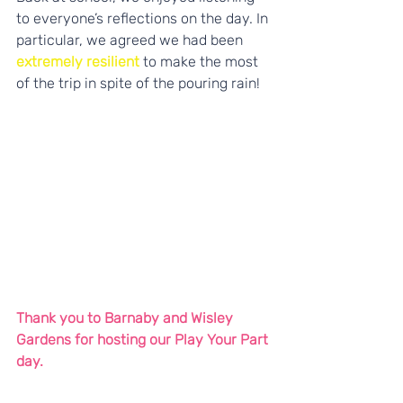
to everyone’s reflections on the day. In 
particular, we agreed we had been
extremely resilient
 to make the most 
of the trip in spite of the pouring rain!
Thank you to Barnaby and Wisley 
Gardens for hosting our Play Your Part 
day.