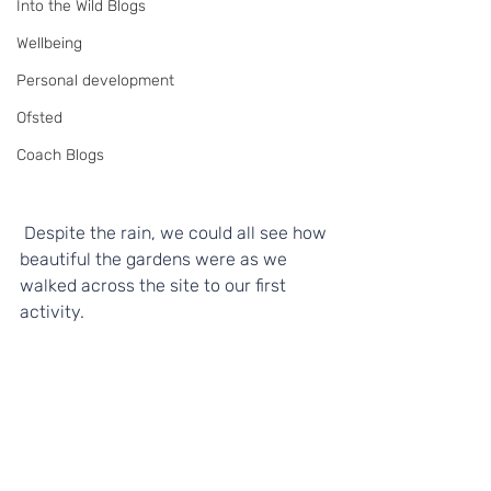
Into the Wild Blogs
Wellbeing
Personal development
Ofsted
Coach Blogs
 Despite the rain, we could all see how 
beautiful the gardens were as we 
walked across the site to our first 
activity.