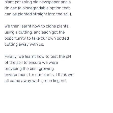
plant pot using old newspaper and a 
tin can (a biodegradable option that 
can be planted straight into the soil). 
We then learnt how to clone plants, 
using a cutting, and each got the 
opportunity to take our own potted 
cutting away with us. 
Finally, we learnt how to test the pH 
of the soil to ensure we were 
providing the best growing 
environment for our plants. I think we 
all came away with green fingers!