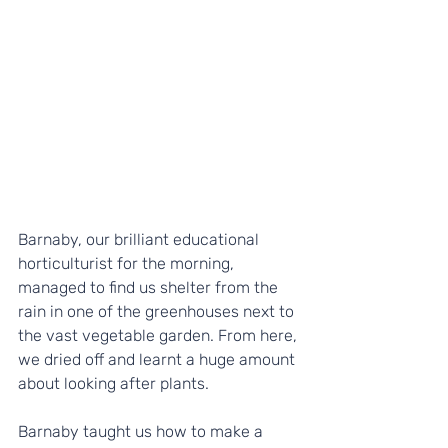
Barnaby, our brilliant educational 
horticulturist for the morning, 
managed to find us shelter from the 
rain in one of the greenhouses next to 
the vast vegetable garden. From here, 
we dried off and learnt a huge amount 
about looking after plants. 
Barnaby taught us how to make a 