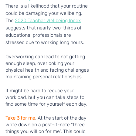
There is a likelihood that your routine 
could be damaging your wellbeing. 
The 
2020 Teacher Wellbeing Index
suggests that nearly two-thirds of 
educational professionals are 
stressed due to working long hours. 
Overworking can lead to not getting 
enough sleep, overlooking your 
physical health and facing challenges 
maintaining personal relationships. 
It might be hard to reduce your 
workload, but you can take steps to 
find some time for yourself each day. 
Take 3 for me
. At the start of the day 
write down on a post-it-note “three 
things you will do for me”. This could 