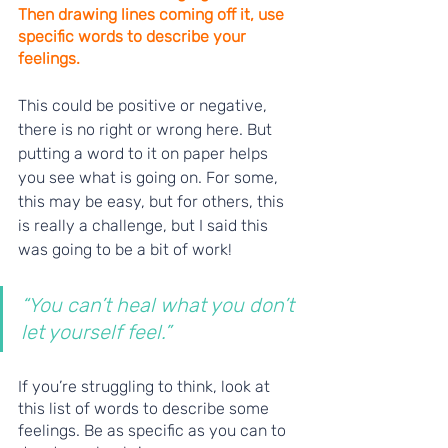
Then drawing lines coming off it, use 
specific words to describe your 
feelings. 
This could be positive or negative, 
there is no right or wrong here. But 
putting a word to it on paper helps 
you see what is going on. For some, 
this may be easy, but for others, this 
is really a challenge, but I said this 
was going to be a bit of work! 
“You can’t heal what you don’t 
let yourself feel.”
If you’re struggling to think, look at 
this list of words to describe some 
feelings. Be as specific as you can to 