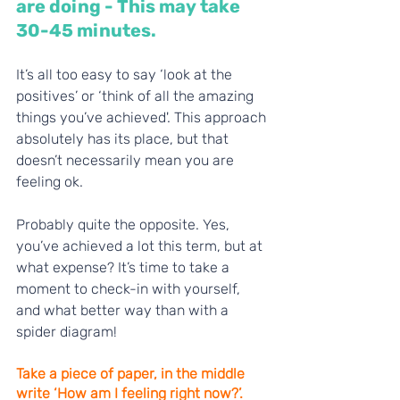
are doing - This may take 
30-45 minutes. 
It’s all too easy to say ‘look at the 
positives’ or ‘think of all the amazing 
things you’ve achieved'. This approach 
absolutely has its place, but that 
doesn’t necessarily mean you are 
feeling ok. 
Probably quite the opposite. Yes, 
you’ve achieved a lot this term, but at 
what expense? It’s time to take a 
moment to check-in with yourself, 
and what better way than with a 
spider diagram! 
Take a piece of paper, in the middle 
write ‘How am I feeling right now?’. 