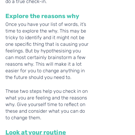
do a true check-in. 
Explore the reasons why 
Once you have your list of words, it’s 
time to explore the why. This may be 
tricky to identify and it might not be 
one specific thing that is causing your 
feelings. But by hypothesising you 
can most certainly brainstorm a few 
reasons why. This will make it a lot 
easier for you to change anything in 
the future should you need to. 
These two steps help you check in on 
what you are feeling and the reasons 
why. Give yourself time to reflect on 
these and consider what you can do 
to change them. 
Look at your routine