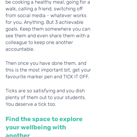
be cooking a healthy meal, going for a 
walk, calling a friend, switching off 
from social media - whatever works 
for you. Anything. But 3 achievable 
goals. Keep them somewhere you can 
see them and even share them with a 
colleague to keep one another 
accountable. 
Then once you have done them, and 
this is the most important bit, get your 
favourite marker pen and TICK IT OFF.
Ticks are so satisfying and you dish 
plenty of them out to your students. 
You deserve a tick too. 
Find the space to explore 
your wellbeing with 
another 