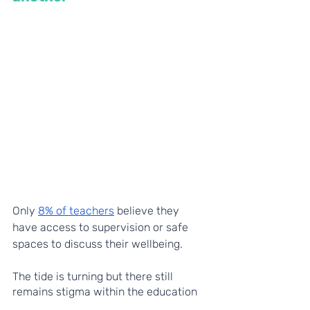
Only 
8% of teachers
 believe they 
have access to supervision or safe 
spaces to discuss their wellbeing. 
The tide is turning but there still 
remains stigma within the education 
profession around mental health and 