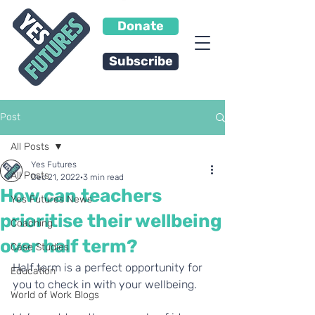
Donate
Subscribe
Post
All Posts
Yes Futures
All Posts
Dec 21, 2022
3 min read
How can teachers
Yes Futures News
prioritise their wellbeing
Coaching
over half term?
Case Studies
Half term is a perfect opportunity for 
Education
you to check in with your wellbeing. 
World of Work Blogs