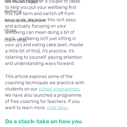
We’ve put together a couple of ideas 
Into the Wild Blogs
to help you put your wellbeing first 
Wellbeing
this half term and switch off from 
your work. We know this isn’t easy, 
Personal development
and actually focusing on your 
Ofsted
wellbeing can mean doing a bit of 
work… wellbeing isn’t just sitting in 
Coach Blogs
your pj’s and eating cake (well, maybe 
a little bit of this), it’s practice. It’s 
listening to yourself, paying attention 
and understanding ways forward.
This article explores some of the 
coaching techniques we practice with 
students on our 
school programmes
. 
We have also launched a programme 
of free coaching for teachers. If you 
want to learn more, 
click here. 
Do a stock-take on how you 