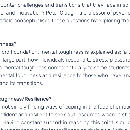
unter challenges and transitions that they face in sch
ce, and motivation? Peter Clough, a professor of psycho
sfield conceptualises these questions by exploring the 
hness? 
ford Foundation, mental toughness is explained as: “a pe
 large part, how individuals respond to stress, pressure
 mental toughness comes naturally to some students, 
 mental toughness and resilience to those who have anx
nd its transitions. 
oughness/Resilience?
not simply finding ways of coping in the face of emotio
confident and resilient to seek out resources when in str
. Having constant support in reaching this point is cruc