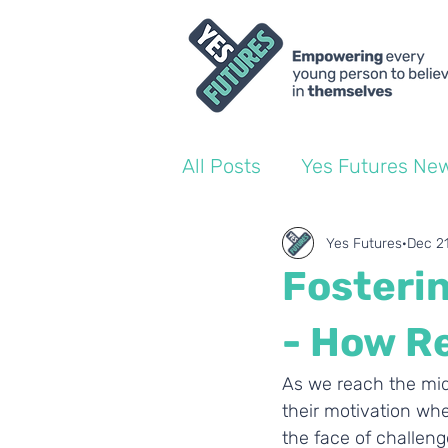
All Posts
Yes Futures Ne
World of Work Blogs
Yes Futures
Dec 2
Fosterin
Ofsted
Coach Blogs
- How R
As we reach the midd
their motivation whe
the face of challeng