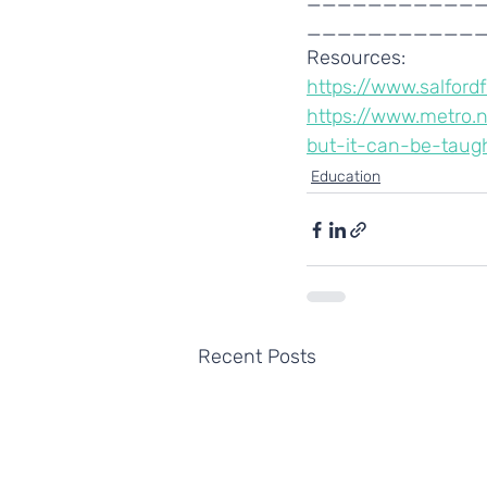
___________
Resources:
https://www.salfor
https://www.metro.
but-it-can-be-taug
Education
Recent Posts