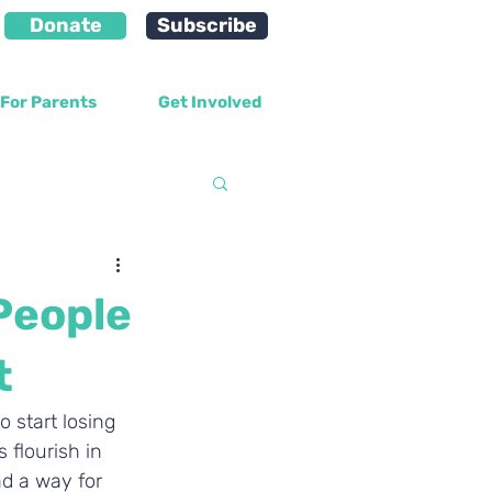
Donate
Subscribe
For Parents
Get Involved
velopment
People
t
 start losing 
 flourish in 
d a way for 