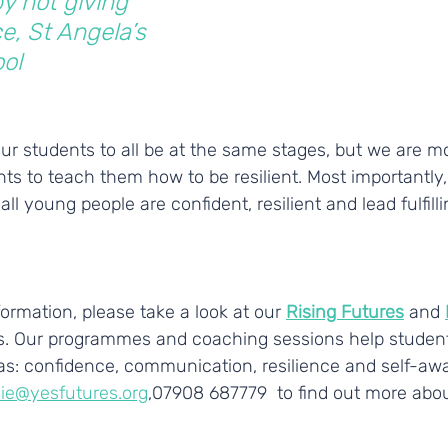
y not giving 
e, St Angela’s 
ol
r students to all be at the same stages, but we are mo
ts to teach them how to be resilient. Most importantly
ll young people are confident, resilient and lead fulfilling
ormation, please take a look at our 
Rising Futures
 and
. Our programmes and coaching sessions help student
reas: confidence, communication, resilience and self-aw
ie@yesfutures.org
,07908 687779  to find out more abou
________________________________