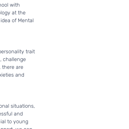
ool with 
logy at the 
idea of Mental 
rsonality trait 
, challenge 
there are 
ieties and 
nal situations, 
essful and 
ial to young 