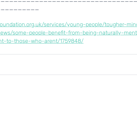
__________
dfoundation.org.uk/services/young-people/tougher-min
news/some-people-benefit-from-being-naturally-ment
ht-to-those-who-arent/1759848/