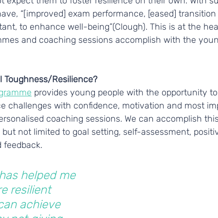
 expect them to foster resilience on their own. With s
ave, “[improved] exam performance, [eased] transition 
nt, to enhance well-being”(Clough). This is at the hea
mmes and coaching sessions accomplish with the youn
l Toughness/Resilience?
ogramme
 provides young people with the opportunity to
ace challenges with confidence, motivation and most im
personalised coaching sessions. We can accomplish this
but not limited to goal setting, self-assessment, positiv
 feedback.
 has helped me 
e resilient 
can achieve 