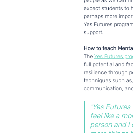
people as we can not
expect students to h
perhaps more importa
Yes Futures progra
support.  
How to teach Menta
The 
Yes Futures pr
full potential and f
resilience through 
techniques such as, 
communication, and
“Yes Futures
feel like a mor
person and I 