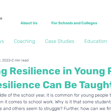
About Us
For Schools and Colleges
ws
Coaching
Case Studies
Education
Into the Wild Blogs
Wellbeing
Personal de
1, 2022
2 min read
g Resilience in Young 
esilience Can Be Taugh
le of the school year, it is common for young people to
n it comes to school work. Why is it that some students
e and others seem to struggle? Further, how can we fin