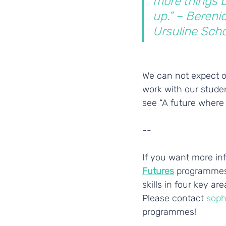
more things b
up.” – Berenic
Ursuline Scho
We can not expect ou
work with our studen
see “A future where a
--
If you want more inf
Futures
 programmes
skills in four key a
Please contact 
soph
programmes!
___________