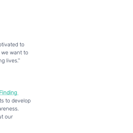
tivated to 
, we want to 
 lives.''
Finding 
s to develop 
areness.
t our 
_________