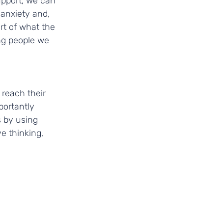
upport, we can 
anxiety and, 
rt of what the 
g people we 
 reach their 
portantly 
 by using 
e thinking, 