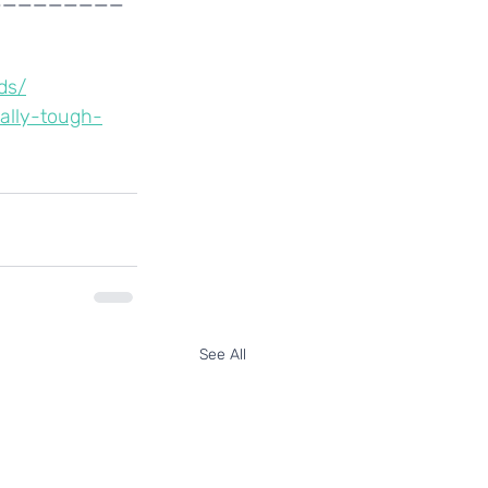
ds/
ally-tough-
See All