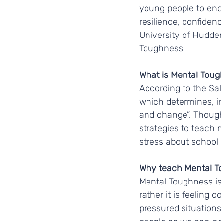
young people to enco
resilience, confiden
University of Hudder
Toughness.
What is Mental Toug
According to the Sal
which determines, in
and change”. Though
strategies to teach
stress about school a
Why teach Mental T
Mental Toughness is 
rather it is feeling 
pressured situations