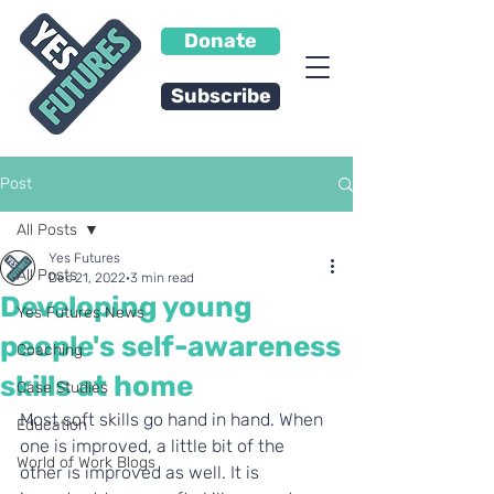
Donate
Subscribe
Post
All Posts
Yes Futures
All Posts
Dec 21, 2022
3 min read
Developing young
Yes Futures News
people's self-awareness
Coaching
skills at home
Case Studies
Most soft skills go hand in hand. When 
Education
one is improved, a little bit of the 
World of Work Blogs
other is improved as well. It is 