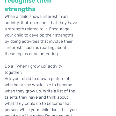
recognise their 
strengths
When a child shows interest in an 
activity, it often means that they have 
a strength related to it. Encourage 
your child to develop their strengths 
by doing activities that involve their     
  interests such as reading about 
these topics or volunteering.
Do a  “when I grow up” activity 
together:
Ask your child to draw a picture of 
who he or she would like to become 
when they grow up. Write a list of the 
talents they have and think about 
what they could do to become that 
person. While your child does this, you 
could do a “Now that I’m grown up, I 