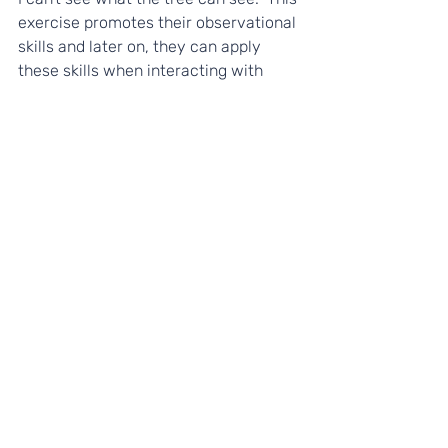
exercise promotes their observational 
skills and later on, they can apply 
these skills when interacting with 
others. Try encouraging them to 
recognise both similarities and 
differences. 
--
We hope you enjoy this resource! This 
is part of our 
#HomeGrownSkills
 free 
resources to support young people's 
personal development and wellbeing 
at home. If you like them, please 
share it with anyone who might find it 
useful, and let us know on social 
media! 