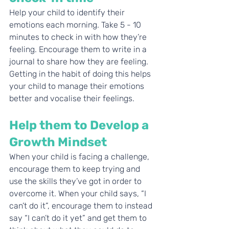
Help your child to identify their 
emotions each morning. Take 5 - 10 
minutes to check in with how they’re 
feeling. Encourage them to write in a 
journal to share how they are feeling. 
Getting in the habit of doing this helps 
your child to manage their emotions 
better and vocalise their feelings. 
Help them to Develop a 
Growth Mindset
When your child is facing a challenge, 
encourage them to keep trying and 
use the skills they’ve got in order to 
overcome it. When your child says, “I 
can’t do it”, encourage them to instead 
say “I can’t do it yet” and get them to 