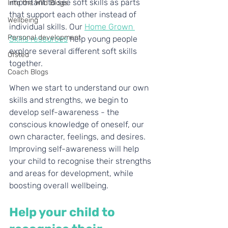
important to see soft skills as parts 
Into the Wild Blogs
that support each other instead of 
Wellbeing
individual skills. Our 
Home Grown 
Personal development
Skills resources
 help young people 
explore several different soft skills 
Ofsted
together. 
Coach Blogs
When we start to understand our own 
skills and strengths, we begin to 
develop self-awareness - the 
conscious knowledge of oneself, our 
own character, feelings, and desires. 
Improving self-awareness will help 
your child to recognise their strengths 
and areas for development, while 
boosting overall wellbeing. 
Help your child to 