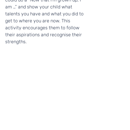
am …” and show your child what 
talents you have and what you did to 
get to where you are now. This 
activity encourages them to follow 
their aspirations and recognise their 
strengths. 