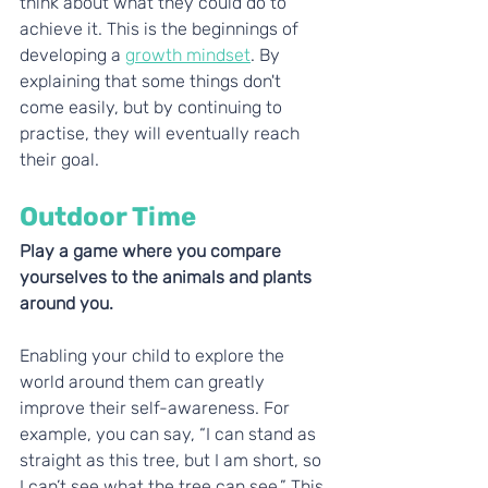
think about what they could do to 
achieve it. This is the beginnings of 
developing a 
growth mindset
. By 
explaining that some things don't 
come easily, but by continuing to 
practise, they will eventually reach 
their goal. 
Outdoor Time
Play a game where you compare 
yourselves to the animals and plants 
around you. 
Enabling your child to explore the 
world around them can greatly 
improve their self-awareness. For 
example, you can say, “I can stand as 
straight as this tree, but I am short, so 
I can’t see what the tree can see.” This 