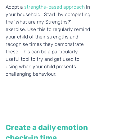
Adopt a 
strengths-based approach
 in 
your household. 
 Start  by completing 
the ‘What are my Strengths?’ 
exercise. Use this to regularly remind 
your child of their strengths and 
recognise times they demonstrate  
these. This can be a particularly 
useful tool to try and get used to       
using when your child presents 
challenging behaviour. 
Create a daily emotion 
check-in time