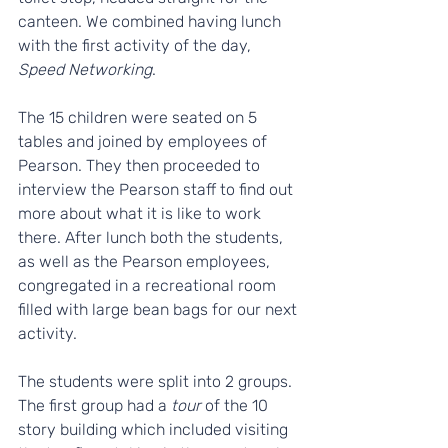
canteen. We combined having lunch 
with the first activity of the day, 
Speed Networking
. 
The 15 children were seated on 5 
tables and joined by employees of 
Pearson. They then proceeded to 
interview the Pearson staff to find out 
more about what it is like to work 
there. After lunch both the students, 
as well as the Pearson employees, 
congregated in a recreational room 
filled with large bean bags for our next 
activity. 
The students were split into 2 groups. 
The first group had a 
tour
 of the 10 
story building which included visiting 