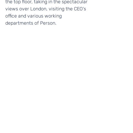
the top floor, taking in the spectacular 
views over London, visiting the CEO's 
office and various working 
departments of Person. 