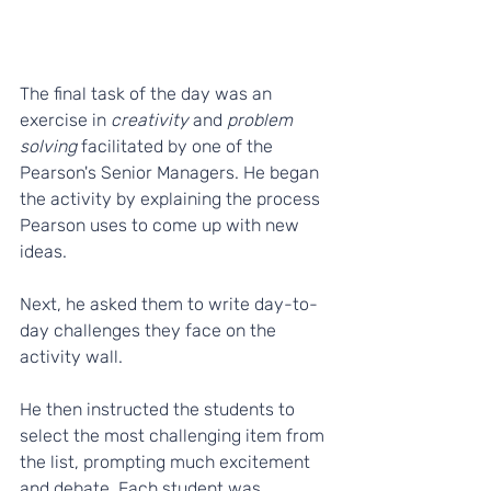
The final task of the day was an 
exercise in 
creativity
 and 
problem 
solving
 facilitated by one of the 
Pearson's Senior Managers. He began 
the activity by explaining the process 
Pearson uses to come up with new 
ideas. 
Next, he asked them to write day-to-
day challenges they face on the 
activity wall. 
He then instructed the students to 
select the most challenging item from 
the list, prompting much excitement 
and debate. Each student was 