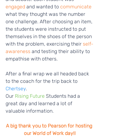
engaged
 and wanted to
 communicate
what they thought was the number 
one challenge. After choosing an item, 
the students were instructed to put 
themselves in the shoes of the person 
with the problem, exercising their 
self-
awareness
 and testing their ability to 
empathise with others. 
After a final wrap we all headed back 
to the coach for the trip back to 
Chertsey
.
Our 
Rising Future
 Students had a 
great day and learned a lot of 
valuable information.
A big thank you to Pearson for hosting 
our World of Work day!!