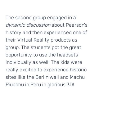
The second group engaged in a 
dynamic discussion 
about Pearson's 
history and then experienced one of 
their Virtual Reality products as 
group. The students got the great 
opportunity to use the headsets 
individually as well! The kids were 
really excited to experience historic 
sites like the Berlin wall and Machu 
Piucchu in Peru in glorious 3D!