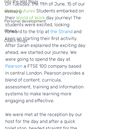
Into the Wild Blogs
On Tuesday, the 11th of June, 15 of our
Rising Futures
 Students embarked on 
Wellbeing
their 
World of Work
 day journey! The 
Personal development
students were excited, looking 
Ofsted
forward to the trip at 
the Strand
 and 
keen on starting their first activity. 
Coach Blogs
After Sarah explained the exciting day 
ahead, we started our journey. We 
were going to spend the day at 
Pearson
 a FTSE 100 company based 
in central London. Pearson provides a 
blend of content, curricula, 
assessment, training and information 
systems to make learning more 
engaging and effective.  
We were met at the reception by our 
host for the day and after a quick 
toilet stop, headed straight for the 