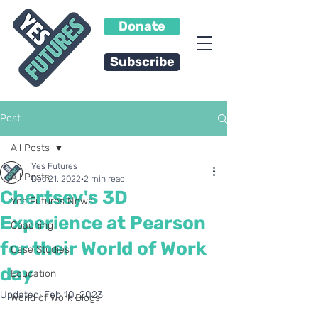
Donate
Subscribe
Post
All Posts
Yes Futures
All Posts
Dec 21, 2022
2 min read
Chertsey's 3D
Yes Futures News
Experience at Pearson
Coaching
for their World of Work
Case Studies
day
Education
Updated:
Feb 10, 2023
World of Work Blogs