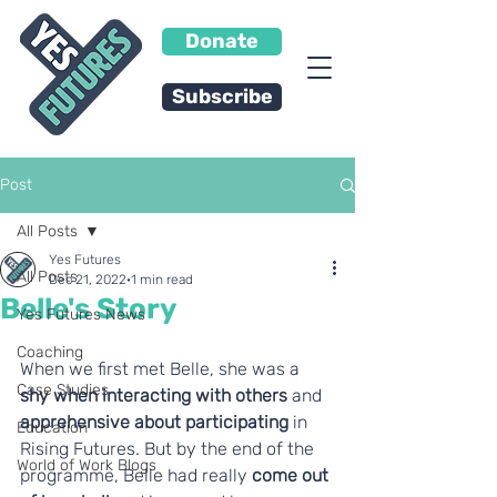
Donate
Subscribe
Post
All Posts
Yes Futures
All Posts
Dec 21, 2022
1 min read
Belle's Story
Yes Futures News
Coaching
When we first met Belle, she was a 
Case Studies
shy when interacting with others
 and 
apprehensive about participating
 in 
Education
Rising Futures. But by the end of the 
World of Work Blogs
programme, Belle had really 
come out 