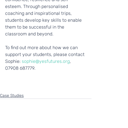
esteem. Through personalised 
coaching and inspirational trips, 
students develop key skills to enable 
them to be successful in the 
classroom and beyond. 
To find out more about how we can 
support your students, please contact 
Sophie: 
sophie@yesfutures.org
, 
07908 687779.  
Case Studies