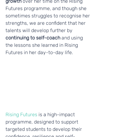
growth
 over her time on the Rising 
Futures programme, and though she 
sometimes struggles to recognise her 
strengths, we are confident that her 
talents will develop further by 
continuing to self-coach
 and using 
the lessons she learned in Rising 
Futures in her day-to-day life.
Rising Futures
 is a high-impact 
programme, designed to support 
targeted students to develop their 
confidence, resilience and self-