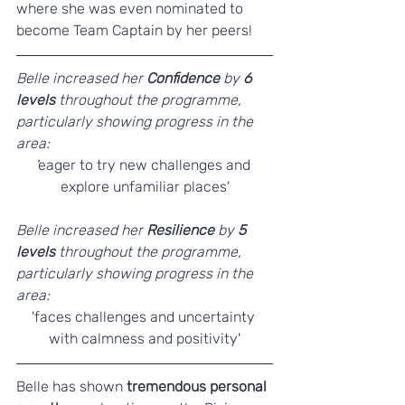
where she was even nominated to 
become Team Captain by her peers!
Belle increased her 
Confidence
 by 
6 
levels 
throughout the programme, 
particularly showing progress in the 
area:
'
eager to try new challenges and 
explore unfamiliar places'
Belle increased her 
Resilience 
by 
5 
levels
 throughout the programme, 
particularly showing progress in the 
area:
'faces challenges and uncertainty 
with calmness and positivity'
Belle has shown 
tremendous personal 