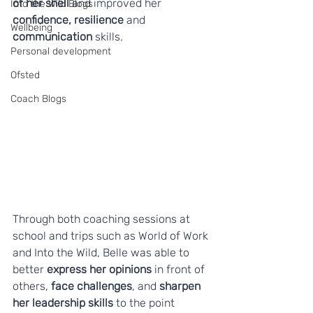
of her shell 
and improved her 
Into the Wild Blogs
confidence, resilience
 and 
Wellbeing
communication
 skills.
Personal development
Ofsted
Coach Blogs
Through both coaching sessions at 
school and trips such as World of Work 
and Into the Wild, Belle was able to 
better 
express her opinions
 in front of 
others, 
face challenges
, and 
sharpen 
her leadership skills
 to the point 