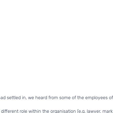
ad settled in, we heard from some of the employees of
different role within the organisation (e.g. lawyer, mark