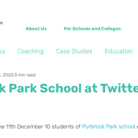
About Us
For Schools and Colleges
ws
Coaching
Case Studies
Education
Into the Wild Blogs
Wellbeing
Personal de
1, 2022
3 min read
 Park School at Twitt
he 11th December 10 students of 
Purbrook Park school