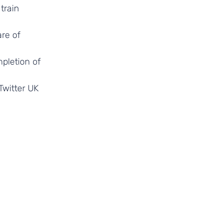
train
re of
pletion of
Twitter UK