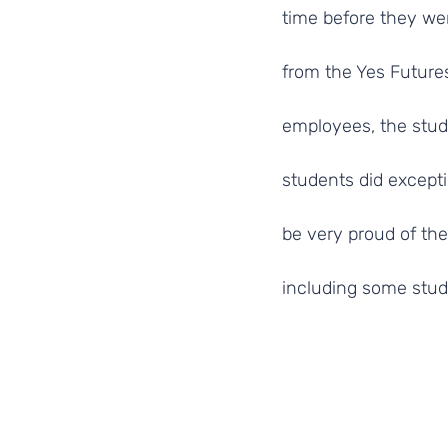
time before they wer
from the Yes Futures
employees, the studen
students did excepti
be very proud of the
including some stud