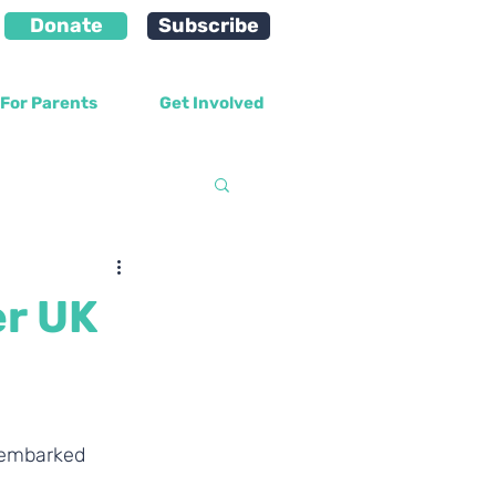
Donate
Subscribe
For Parents
Get Involved
velopment
er UK
 embarked