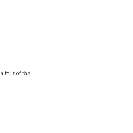
a tour of the 