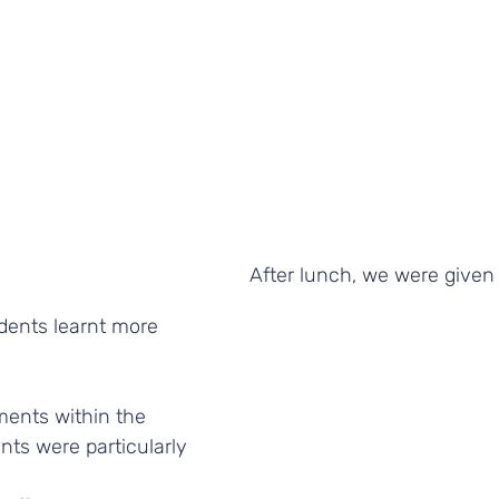
After lunch, we were given 
dents learnt more 
ments within the 
ts were particularly