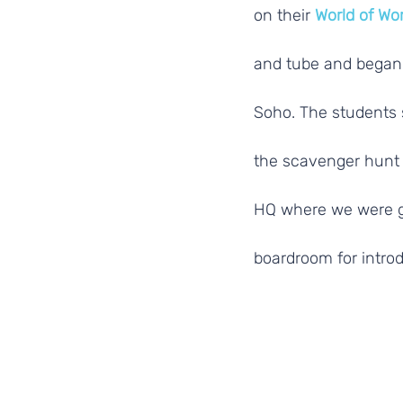
on their 
World of Wo
and tube and began 
Soho. The students 
the scavenger hunt 
HQ where we were gr
boardroom for introd