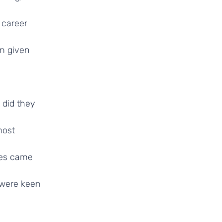
 career
en given
 did they
most
ees came
 were keen