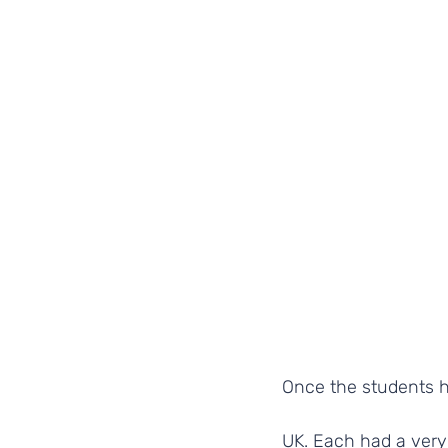
Once the students h
UK. Each had a very 