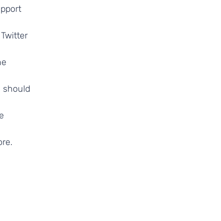
upport
Twitter
he
y should
e
re.