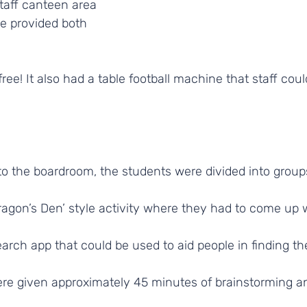
aff canteen area 
e provided both 
free! It also had a table football machine that staff coul
to the boardroom, the students were divided into groups
ragon’s Den’ style activity where they had to come up 
earch app that could be used to aid people in finding t
ere given approximately 45 minutes of brainstorming a