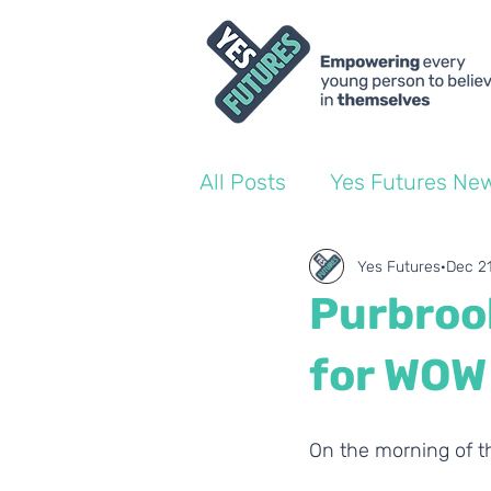
All Posts
Yes Futures Ne
World of Work Blogs
Yes Futures
Dec 2
Purbrook
Ofsted
Coach Blogs
for WOW
On the morning of t