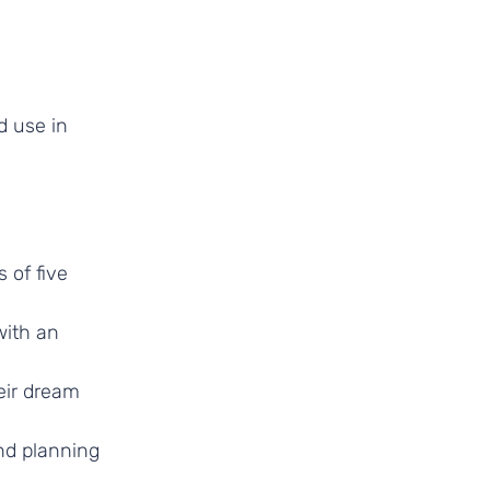
d use in
 of five
with an
heir dream
nd planning