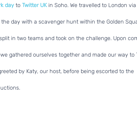
rk day
 to 
Twitter UK
 in Soho. We travelled to London via 
the day with a scavenger hunt within the Golden Squa
split in two teams and took on the challenge. Upon com
we gathered ourselves together and made our way to 
eeted by Katy, our host, before being escorted to the
uctions.