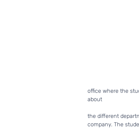
office where the stu
about
the different depart
company. The studen