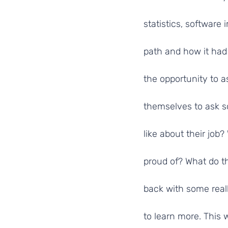
statistics, software
path and how it had
the opportunity to 
themselves to ask s
like about their jo
proud of? What do th
back with some real
to learn more. This 