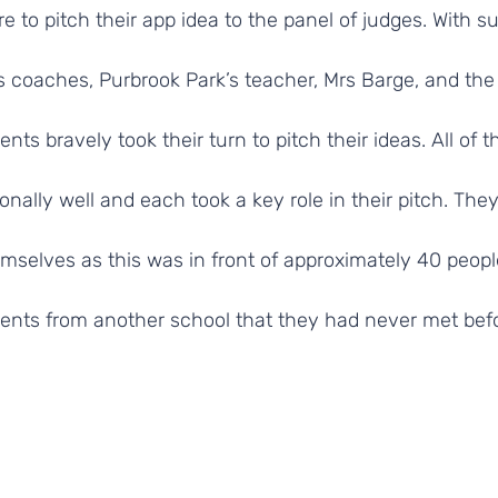
e to pitch their app idea to the panel of judges. With s
 coaches, Purbrook Park’s teacher, Mrs Barge, and the 
ts bravely took their turn to pitch their ideas. All of t
onally well and each took a key role in their pitch. The
mselves as this was in front of approximately 40 peopl
ents from another school that they had never met befo