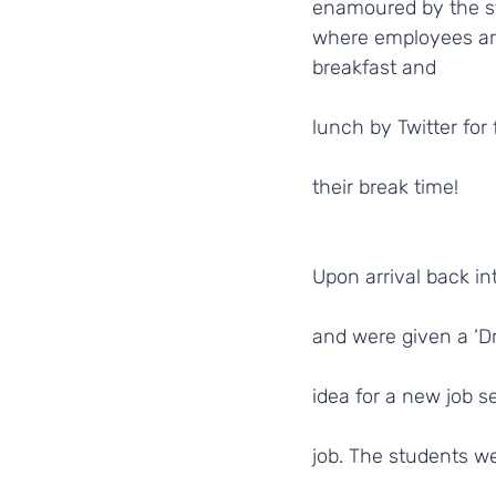
enamoured by the st
where employees ar
breakfast and
lunch by Twitter for 
their break time!
Upon arrival back in
and were given a ‘D
idea for a new job s
job. The students w