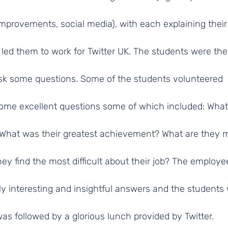
 improvements, social media), with each explaining their
 led them to work for Twitter UK. The students were th
ask some questions. Some of the students volunteered
ome excellent questions some of which included: What
b? What was their greatest achievement? What are they 
ey find the most difficult about their job? The employ
ly interesting and insightful answers and the students
was followed by a glorious lunch provided by Twitter.