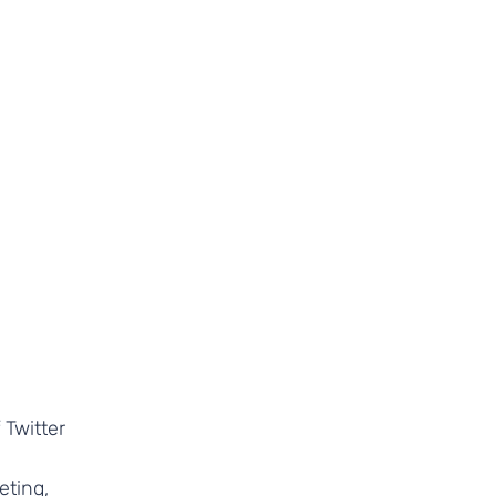
 Twitter
eting,