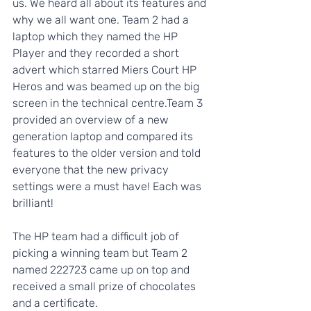
us. We heard all about its features and 
why we all want one. Team 2 had a 
laptop which they named the HP 
Player and they recorded a short 
advert which starred Miers Court HP 
Heros and was beamed up on the big 
screen in the technical centre.Team 3 
provided an overview of a new 
generation laptop and compared its 
features to the older version and told 
everyone that the new privacy 
settings were a must have! Each was 
brilliant!
The HP team had a difficult job of 
picking a winning team but Team 2 
named 222723 came up on top and 
received a small prize of chocolates 
and a certificate. 