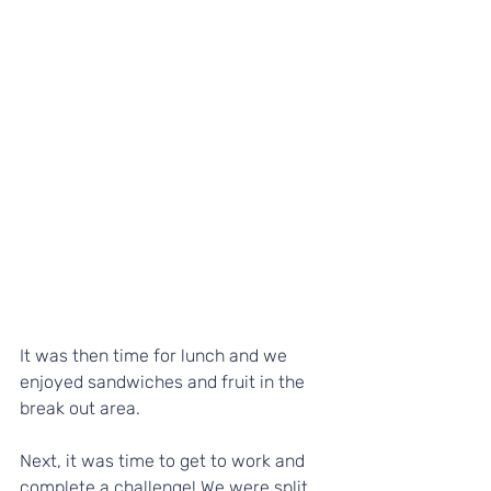
It was then time for lunch and we 
enjoyed sandwiches and fruit in the 
break out area.
Next, it was time to get to work and 
complete a challenge! We were split 