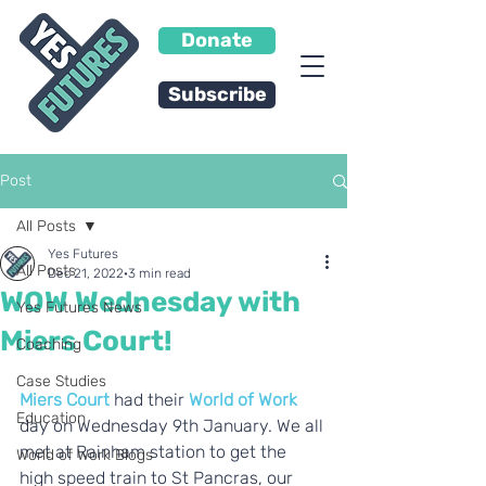
Donate
Subscribe
Post
All Posts
Yes Futures
All Posts
Dec 21, 2022
3 min read
WOW Wednesday with
Yes Futures News
Miers Court!
Coaching
Case Studies
Miers Court
 had their 
World of Work
Education
day on Wednesday 9th January. We all 
met at Rainham station to get the 
World of Work Blogs
high speed train to St Pancras, our 