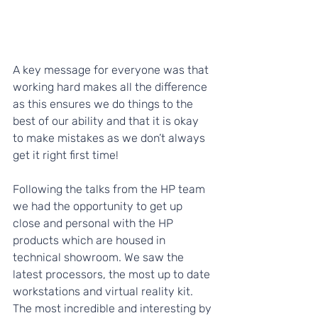
A key message for everyone was that 
working hard makes all the difference 
as this ensures we do things to the 
best of our ability and that it is okay 
to make mistakes as we don’t always 
get it right first time!  
Following the talks from the HP team 
we had the opportunity to get up 
close and personal with the HP 
products which are housed in 
technical showroom. We saw the 
latest processors, the most up to date 
workstations and virtual reality kit. 
The most incredible and interesting by 