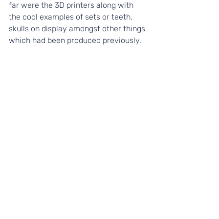
far were the 3D printers along with 
the cool examples of sets or teeth, 
skulls on display amongst other things 
which had been produced previously.