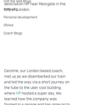
Into the Wild Blogs
destination HP near Moorgate in the 
Wellbeing
City of London.
Personal development
Ofsted
Coach Blogs
Caroline, our London based coach, 
met us as we disembarked our train 
and led the way via a short journey on 
the tube to the uber cool building 
where 
HP
 hosted a super day. We 
learned how the company was 
formed in a garage and has gone on to 