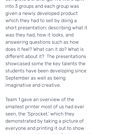
into 3 groups and each group was 
given a newly developed product 
which they had to sell by doing a 
short presentation; describing what it 
was they had, how it looks, and 
answering questions such as how 
does it feel? What can it do? What is 
different about it?  The presentations 
showcased some the key talents the 
students have been developing since 
September as well as being 
imaginative and creative. 
Team 1 gave an overview of the 
smallest printer most of us had ever 
seen, the ‘Sprocket,’ which they 
demonstrated by taking a picture of 
everyone and printing it out to show 