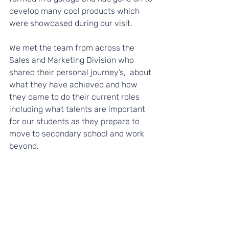
develop many cool products which 
were showcased during our visit.
We met the team from across the 
Sales and Marketing Division who 
shared their personal journey’s,  about 
what they have achieved and how 
they came to do their current roles 
including what talents are important 
for our students as they prepare to 
move to secondary school and work 
beyond.