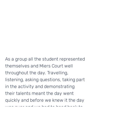
As a group all the student represented 
themselves and Miers Court well 
throughout the day. Travelling, 
listening, asking questions, taking part 
in the activity and demonstrating 
their talents meant the day went 
quickly and before we knew it the day 
was over and we had to head back to 
Kent. So with our HP Hero masks, 
Notebooks and Pens we packed up 
and made a dash to make our train by 