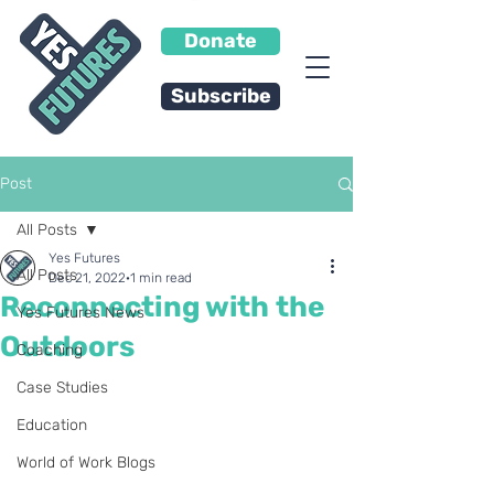
Donate
Subscribe
Post
All Posts
Yes Futures
All Posts
Dec 21, 2022
1 min read
Reconnecting with the
Yes Futures News
Outdoors
Coaching
Case Studies
Education
World of Work Blogs