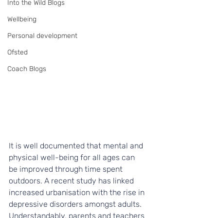
Into the Wild Blogs
Wellbeing
Personal development
Ofsted
Coach Blogs
It is well documented that mental and 
physical well-being for all ages can 
be improved through time spent 
outdoors. A recent study has linked 
increased urbanisation with the rise in 
depressive disorders amongst adults. 
Understandably, parents and teachers 