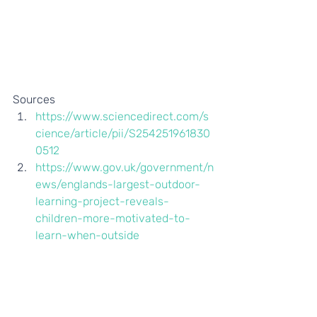
Sources 
https://www.sciencedirect.com/s
cience/article/pii/S254251961830
0512
https://www.gov.uk/government/n
ews/englands-largest-outdoor-
learning-project-reveals-
children-more-motivated-to-
learn-when-outside