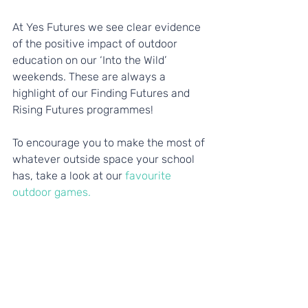
At Yes Futures we see clear evidence 
of the positive impact of outdoor 
education on our ‘Into the Wild’ 
weekends. These are always a 
highlight of our Finding Futures and 
Rising Futures programmes!
To encourage you to make the most of 
whatever outside space your school 
has, take a look at our
 favourite 
outdoor games.