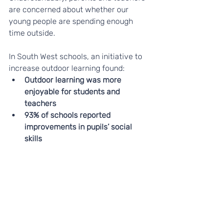
are concerned about whether our 
young people are spending enough 
time outside.
In South West schools, an initiative to 
increase outdoor learning found: 
Outdoor learning was more 
enjoyable for students and 
teachers
93% of schools reported 
improvements in pupils’ social 
skills