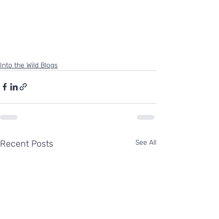
Into the Wild Blogs
Recent Posts
See All