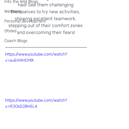
Into the Wild Blogs
had! See them challenging 
Wellbeing
themselves to try new activities, 
showing excellent teamwork, 
Personal development
stepping out of their comfort zones 
Ofsted
and overcoming their fears!
Coach Blogs
https://www.youtube.com/watch?
v=auEmIlHChfA
https://www.youtube.com/watch?
v=RJCkDJBHEL4