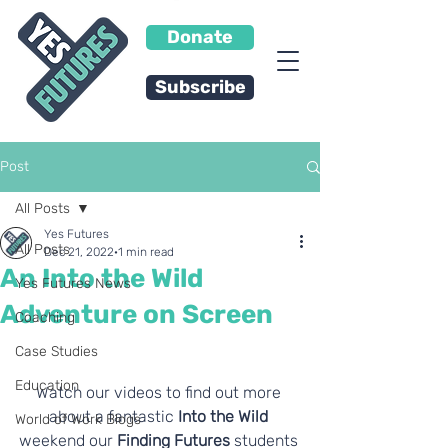
Donate
Subscribe
Post
All Posts
Yes Futures
All Posts
Dec 21, 2022
1 min read
An Into the Wild
Yes Futures News
Adventure on Screen
Coaching
Case Studies
Education
Watch our videos to find out more 
about a fantastic
 Into the Wild
World of Work Blogs
weekend our 
Finding Futures 
students 