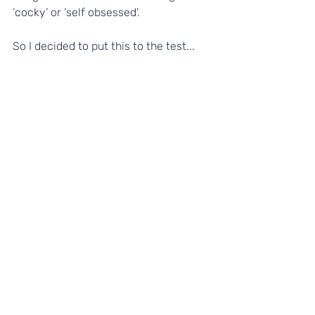
‘cocky’ or ‘self obsessed’. 
So I decided to put this to the test...