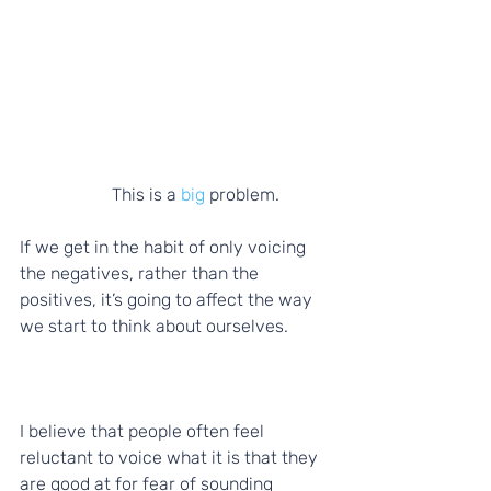
          This is a 
big
 problem. 
If we get in the habit of only voicing 
the negatives, rather than the 
positives, it’s going to affect the way 
we start to think about ourselves. 
I believe that people often feel 
reluctant to voice what it is that they 
are good at for fear of sounding 