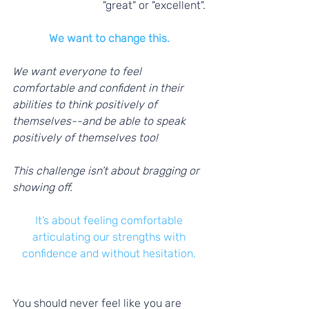
"great" or "excellent". 
We want to change this.
We want everyone to feel 
comfortable and confident in their 
abilities to think positively of 
themselves--and be able to speak 
positively of themselves too! 
This challenge isn’t about bragging or 
showing off.
It’s about feeling comfortable 
articulating our strengths with 
confidence and without hesitation.
You should never feel like you are 