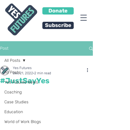
Donate
Subscribe
Post
All Posts
Yes Futures
All Posts
Dec 21, 2022
2 min read
#JustSayYes
Yes Futures News
Coaching
Case Studies
Education
World of Work Blogs