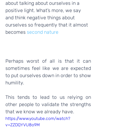
about talking about ourselves in a 
positive light. What’s more, we say 
and think negative things about 
ourselves so frequently that it almost 
becomes 
second nature
Perhaps worst of all is that it can 
sometimes feel like we are expected 
to put ourselves down in order to show 
humility.  
This tends to lead to us relying on 
other people to validate the strengths 
that we know we already have. 
https://www.youtube.com/watch?
v=ZZDQYVU8o9M