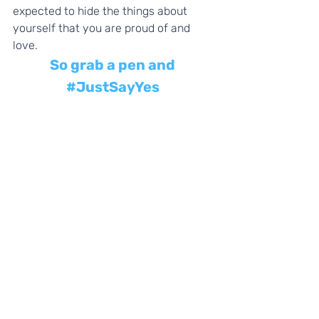
expected to hide the things about 
yourself that you are proud of and 
love. 
So grab a pen and 
#JustSayYes