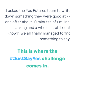
I asked the Yes Futures team to write 
down something they were good at -- 
and after about 10 minutes of um-ing, 
ah-ing and a whole lot of ‘I don’t 
know!”, we all finally managed to find 
something to say. 
This is where the 
#JustSayYes
 challenge 
comes in.