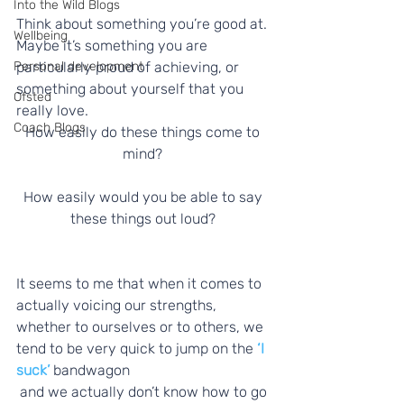
Into the Wild Blogs
Think about something you’re good at. 
Wellbeing
Maybe it’s something you are 
particularly proud of achieving, or 
Personal development
something about yourself that you 
Ofsted
really love. 
Coach Blogs
How easily do these things come to 
mind? 
How easily would you be able to say 
these things out loud? 
It seems to me that when it comes to 
actually voicing our strengths, 
whether to ourselves or to others, we 
tend to be very quick to jump on the 
‘I 
suck’
 bandwagon 
 and we actually don’t know how to go 