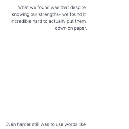
What we found was that despite 
knowing our strengths- we found it 
incredible hard to actually put them 
down on paper.
Even harder still was to use words like 