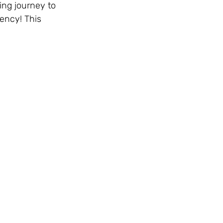
ng journey to 
ency! This 