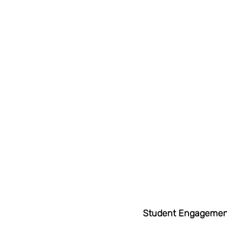
Student Engagemen