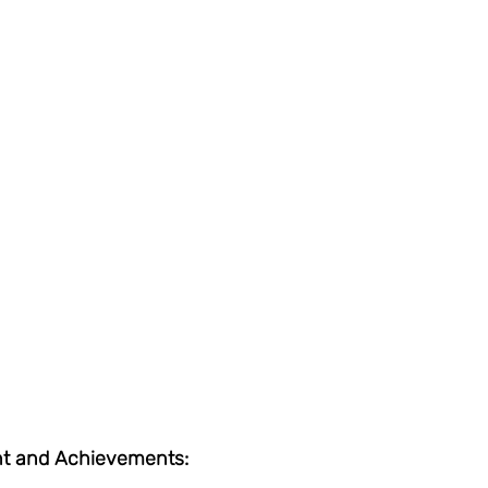
t and Achievements: