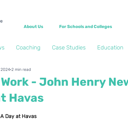
About Us
For Schools and Colleges
ws
Coaching
Case Studies
Education
Into the Wild Blogs
Wellbeing
Personal de
, 2024
2 min read
f Work - John Henry N
at Havas
: A Day at Havas