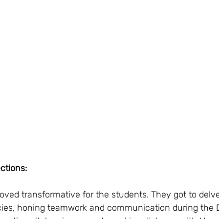
ctions:
ved transformative for the students. They got to delve
cacies, honing teamwork and communication during the