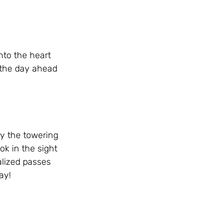
to the heart 
 the day ahead 
y the towering 
k in the sight 
alized passes 
ay!