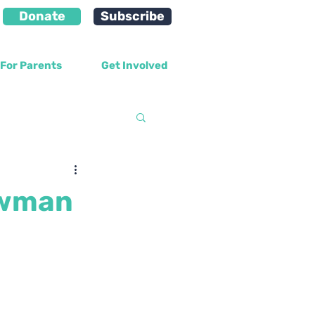
Donate
Subscribe
For Parents
Get Involved
velopment
ewman