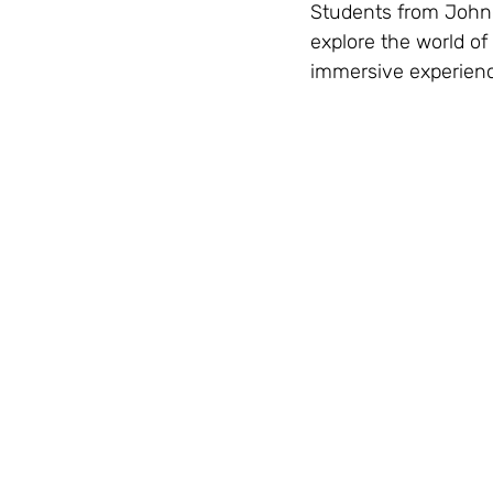
Students from John
explore the world of
immersive experience