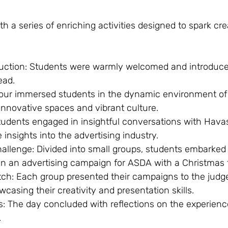
h a series of enriching activities designed to spark cre
uction: Students were warmly welcomed and introduced
ead.
tour immersed students in the dynamic environment of
innovative spaces and vibrant culture.
udents engaged in insightful conversations with Hava
 insights into the advertising industry.
llenge: Divided into small groups, students embarked 
gn an advertising campaign for ASDA with a Christmas
ch: Each group presented their campaigns to the judg
asing their creativity and presentation skills.
ns: The day concluded with reflections on the experien
.