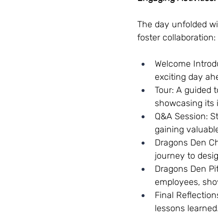
The day unfolded wit
foster collaboration:
Welcome Introd
exciting day ah
Tour: A guided 
showcasing its 
Q&A Session: St
gaining valuable
Dragons Den Cha
journey to desi
Dragons Den Pit
employees, showc
Final Reflectio
lessons learned