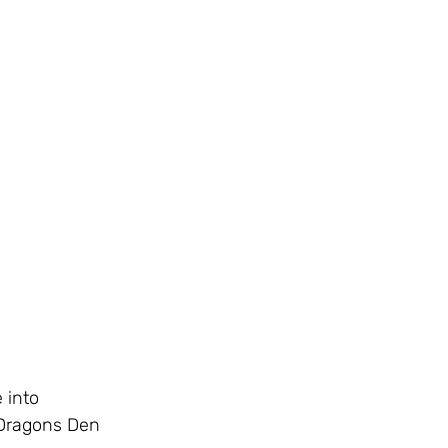
 into 
 Dragons Den 