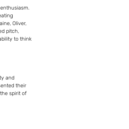
 enthusiasm. 
eating 
ne, Oliver, 
d pitch, 
ility to think 
ty and 
ented their 
e spirit of 