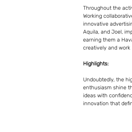
Throughout the acti
Working collaborativ
innovative advertis
Aquila, and Joel, im
earning them a Havas
creatively and work 
Highlights:
Undoubtedly, the hig
enthusiasm shine th
ideas with confidenc
innovation that def