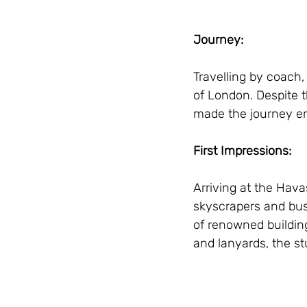
Journey:
Travelling by coach
of London. Despite t
made the journey en
First Impressions:
Arriving at the Hav
skyscrapers and bust
of renowned building
and lanyards, the st