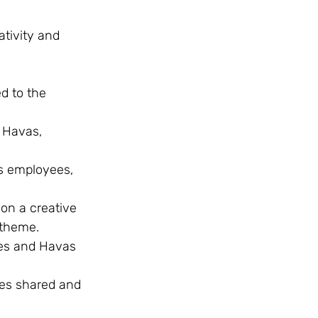
ativity and 
 to the 
 Havas, 
s employees, 
on a creative 
 theme.
es and Havas 
ces shared and 