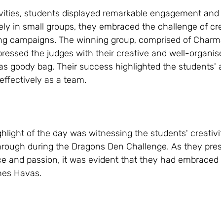
vities, students displayed remarkable engagement and
ely in small groups, they embraced the challenge of cr
ing campaigns. The winning group, comprised of Charmai
pressed the judges with their creative and well-organise
 goody bag. Their success highlighted the students' ab
effectively as a team.
hlight of the day was witnessing the students' creativi
rough during the Dragons Den Challenge. As they pres
e and passion, it was evident that they had embraced th
ines Havas.