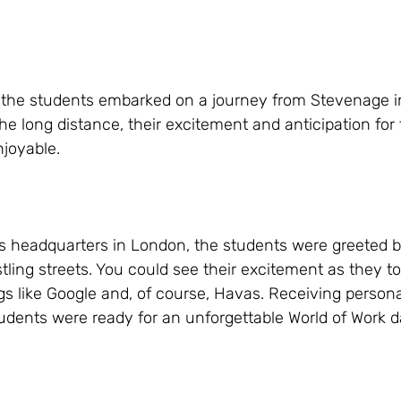
, the students embarked on a journey from Stevenage in
he long distance, their excitement and anticipation for
joyable.
as headquarters in London, the students were greeted b
ling streets. You could see their excitement as they too
s like Google and, of course, Havas. Receiving person
udents were ready for an unforgettable World of Work d