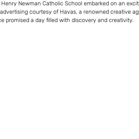
 Henry Newman Catholic School embarked on an exciti
 advertising courtesy of Havas, a renowned creative ag
 promised a day filled with discovery and creativity.