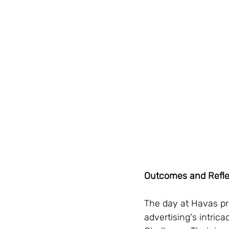
Outcomes and Refle
The day at Havas pro
advertising's intri