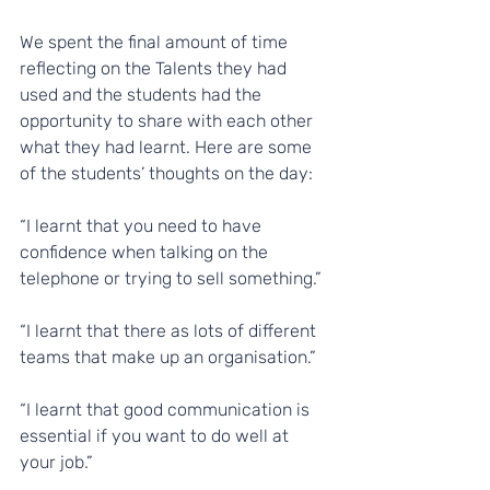
We spent the final amount of time 
reflecting on the Talents they had 
used and the students had the 
opportunity to share with each other 
what they had learnt. Here are some 
of the students’ thoughts on the day:
“I learnt that you need to have 
confidence when talking on the 
telephone or trying to sell something.”
“I learnt that there as lots of different 
teams that make up an organisation.”
“I learnt that good communication is 
essential if you want to do well at 
your job.”