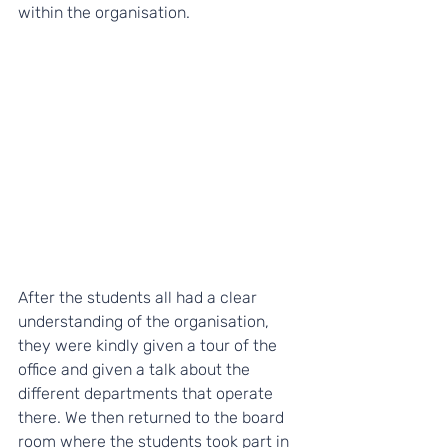
within the organisation.
After the students all had a clear 
understanding of the organisation, 
they were kindly given a tour of the 
office and given a talk about the 
different departments that operate 
there. We then returned to the board 
room where the students took part in 