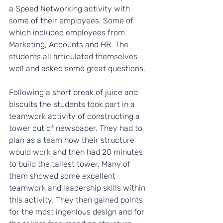
a Speed Networking activity with 
some of their employees. Some of 
which included employees from 
Marketing, Accounts and HR. The 
students all articulated themselves 
well and asked some great questions.
Following a short break of juice and 
biscuits the students took part in a 
teamwork activity of constructing a 
tower out of newspaper. They had to 
plan as a team how their structure 
would work and then had 20 minutes 
to build the tallest tower. Many of 
them showed some excellent 
teamwork and leadership skills within 
this activity. They then gained points 
for the most ingenious design and for 