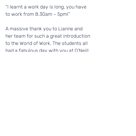
“I learnt a work day is long, you have 
to work from 8.30am – 5pm!”
A massive thank you to Lianne and 
her team for such a great introduction 
to the World of Work. The students all 
had a fabulous day with you at O’Neill 
and Brennan.