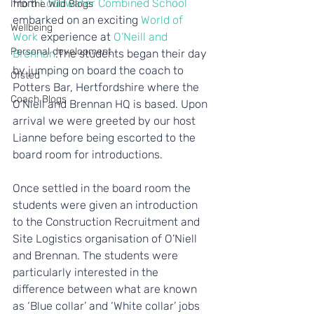
from 
Loudwater Combined School
Into the Wild Blogs
embarked on an exciting 
World of 
Wellbeing
Work
 experience at 
O’Neill and 
Personal development
Brennan
.The students began their day 
by jumping on board the coach to 
Ofsted
Potters Bar, Hertfordshire where the 
Coach Blogs
O’Niell and Brennan HQ is based. Upon 
arrival we were greeted by our host 
Lianne before being escorted to the 
board room for introductions.
Once settled in the board room the 
students were given an introduction 
to the Construction Recruitment and 
Site Logistics organisation of O’Niell 
and Brennan. The students were 
particularly interested in the 
difference between what are known 
as ‘Blue collar’ and ‘White collar’ jobs 