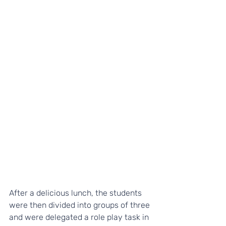
After a delicious lunch, the students 
were then divided into groups of three 
and were delegated a role play task in 