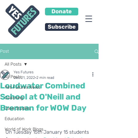
Donate
Subscribe
Post
All Posts
Yes Futures
All Posts
Dec 21, 2022
2 min read
Loudwater Combined
Yes Futures News
School at O'Neill and
Coaching
Brennan for WOW Day
Case Studies
Education
World of Work Blogs
On Tuesday 15th January 15 students 