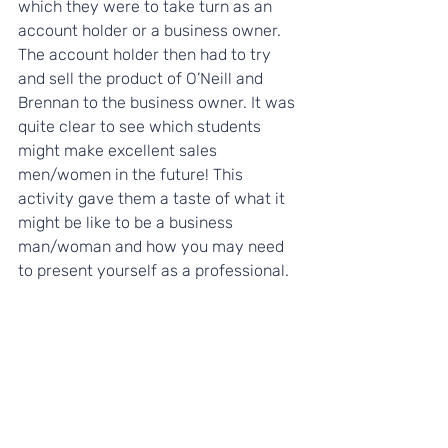
which they were to take turn as an 
account holder or a business owner. 
The account holder then had to try 
and sell the product of O’Neill and 
Brennan to the business owner. It was 
quite clear to see which students 
might make excellent sales 
men/women in the future! This 
activity gave them a taste of what it 
might be like to be a business 
man/woman and how you may need 
to present yourself as a professional.