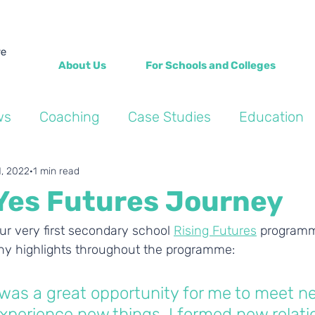
About Us
For Schools and Colleges
ws
Coaching
Case Studies
Education
Into the Wild Blogs
Wellbeing
Personal de
1, 2022
1 min read
Yes Futures Journey
ur very first secondary school 
Rising Futures
 programm
y highlights throughout the programme: 
was a great opportunity for me to meet n
xperience new things. I formed new relati