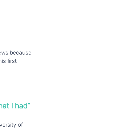
iews because 
s first 
at I had”
ersity of 