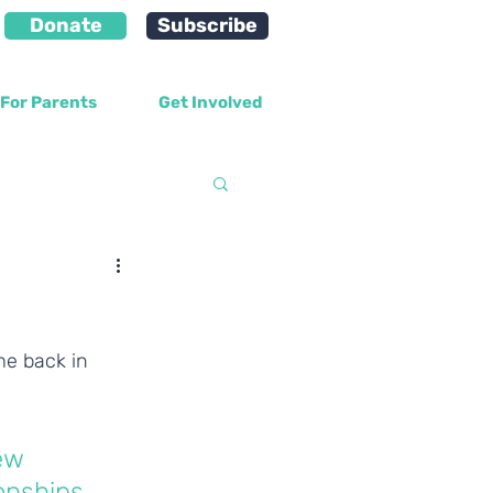
Donate
Subscribe
For Parents
Get Involved
velopment
e back in 
ew 
onships 