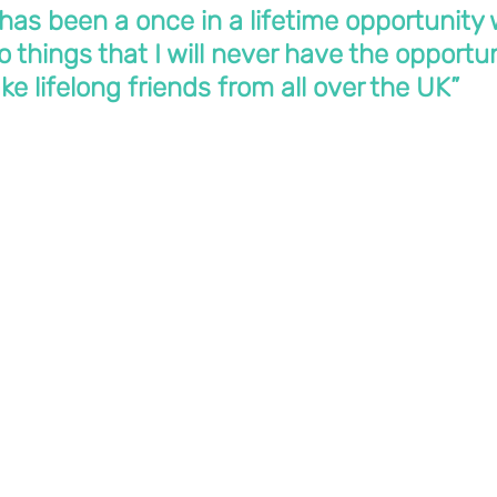
has been a once in a lifetime opportunity 
 things that I will never have the opportun
e lifelong friends from all over the UK”