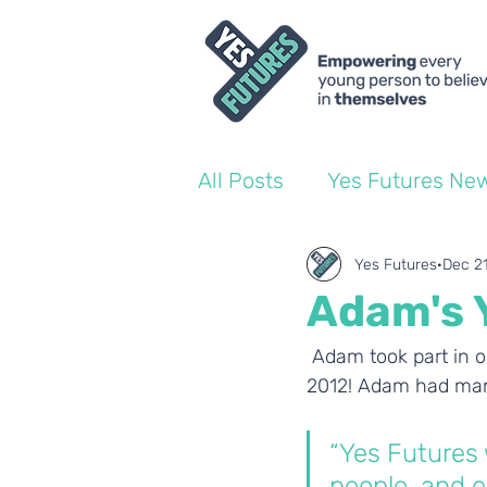
All Posts
Yes Futures Ne
World of Work Blogs
Yes Futures
Dec 2
Adam's 
Ofsted
Coach Blogs
 Adam took part in o
2012! Adam had man
“Yes Futures 
people, and e