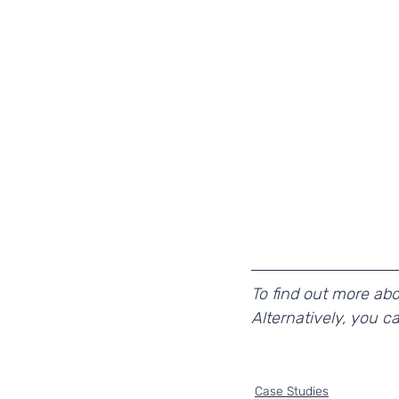
To find out more ab
Alternatively, you c
Case Studies