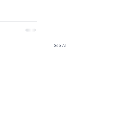
See All