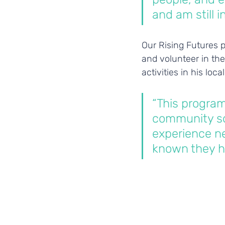
and am still 
Our Rising Futures p
and volunteer in the
activities in his loc
“This progra
community so
experience ne
known they h