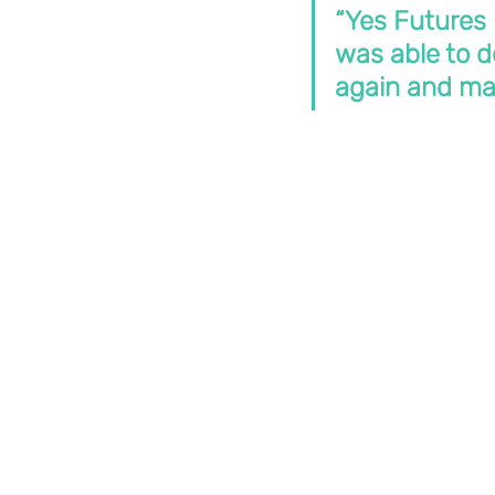
“Yes Futures 
was able to do
again and mak