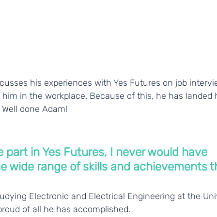
cusses his experiences with Yes Futures on job interv
ht him in the workplace. Because of this, he has landed hi
 Well done Adam!
ake part in Yes Futures, I never would have 
e wide range of skills and achievements th
udying Electronic and Electrical Engineering at the Univ
proud of all he has accomplished.