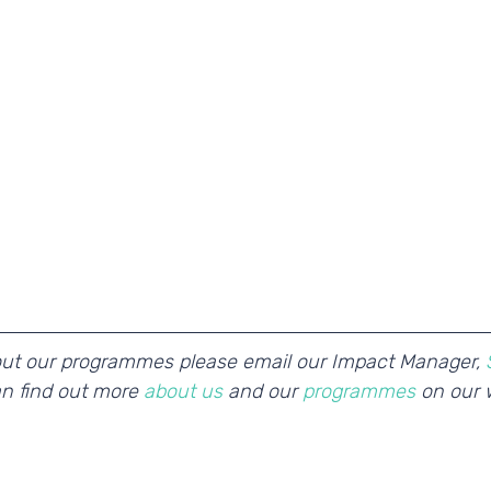
out our programmes please email our Impact Manager, 
an find out more 
about us 
and our 
programmes 
on our 