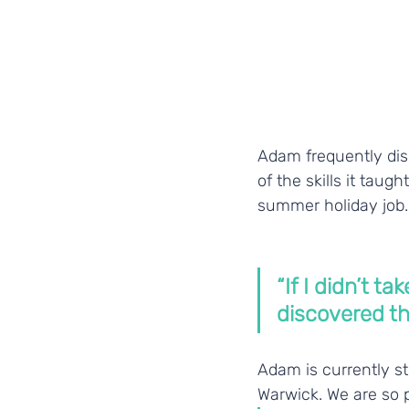
Adam frequently dis
of the skills it taug
summer holiday job.
“If I didn’t t
discovered th
Adam is currently st
Warwick. We are so 