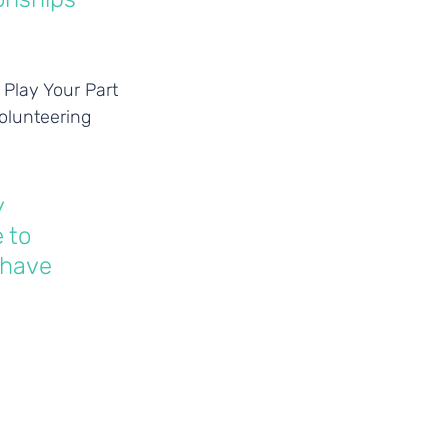
Play Your Part 
olunteering 
 
 to 
 have 