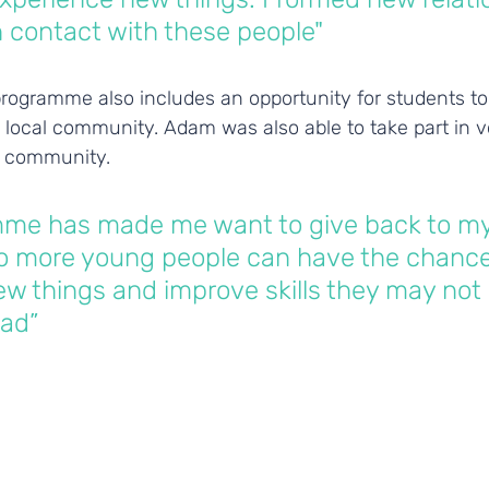
in contact with these people"
rogramme also includes an opportunity for students to 
 local community. Adam was also able to take part in v
al community. 
mme has made me want to give back to my
 more young people can have the chance
w things and improve skills they may not
ad”