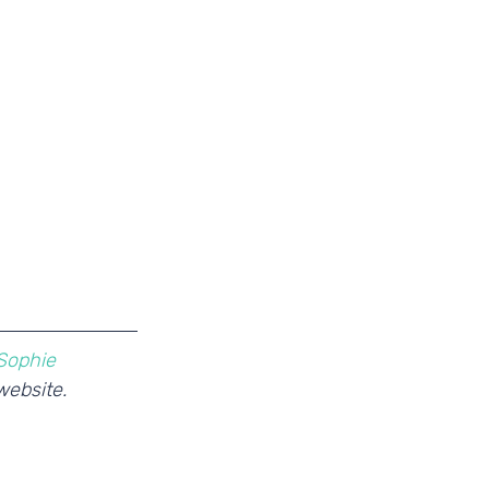
Sophie
website. 