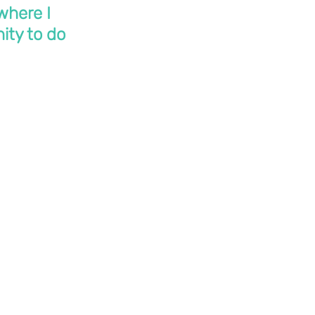
where I 
ity to do 