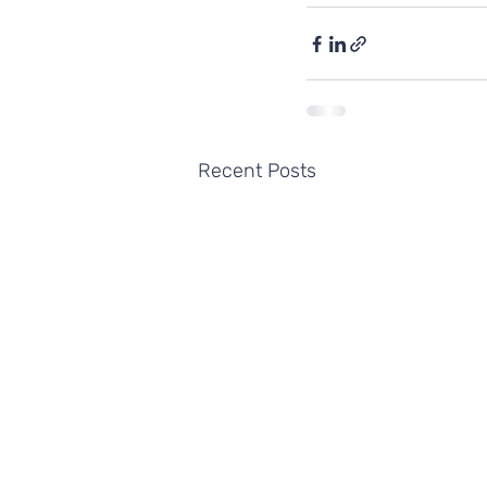
Recent Posts