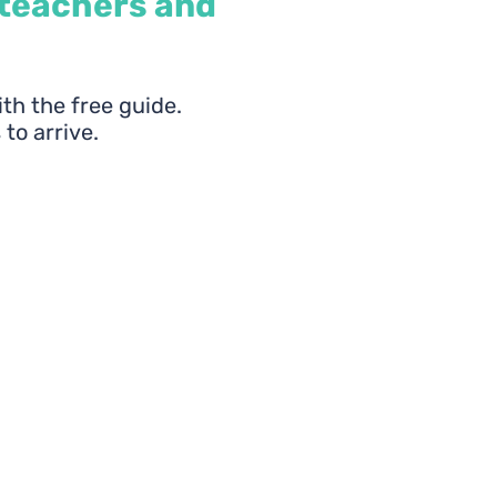
 teachers and
ith the free guide.
 to arrive.