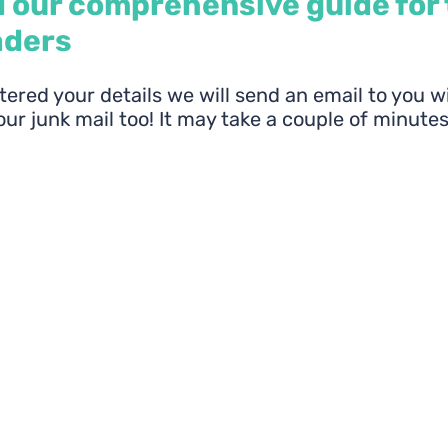
 our comprehensive guide for
aders
ered your details we will send an email to you w
ur junk mail too! It may take a couple of minutes