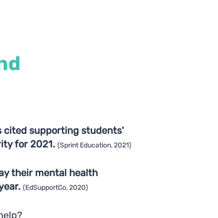
nd
 cited supporting students'
rity for 2021.
(Sprint Education, 2021)
ay their mental health
 year.
(EdSupportCo, 2020)
help?