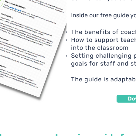
Inside our free guide yo
The benefits of coac
How to support teac
into the classroom
Setting challenging
goals for staff and 
The guide is adaptab
Do