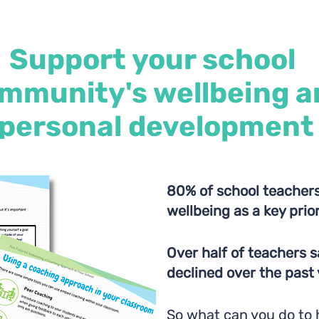
Support your school
mmunity's wellbeing a
personal development
80% of school teachers
wellbeing as a key prio
Over half of teachers s
declined over the past
So what can you do to 