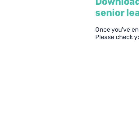
Download
senior le
Once you've ent
Please check yo