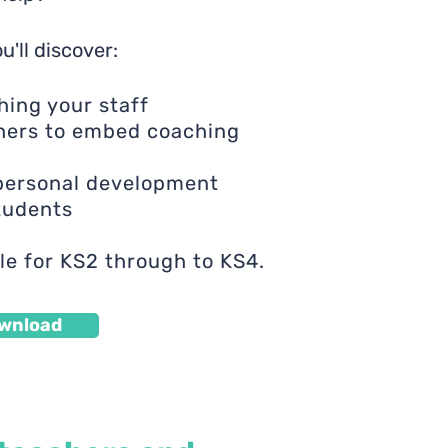
u'll discover:
hing your staff
hers to embed coaching
 personal development
students
le for KS2 through to KS4.
wnload